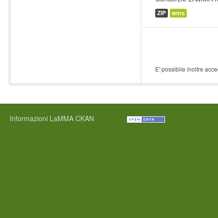
ZIP
wms
E' possibile inoltre acc
Informazioni LaMMA CKAN