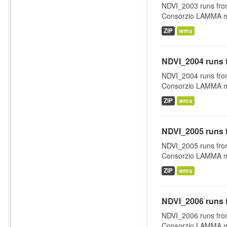
NDVI_2003 runs fro
Consorzio LAMMA man
ZIP
wms
NDVI_2004 runs 
NDVI_2004 runs fro
Consorzio LAMMA man
ZIP
wms
NDVI_2005 runs 
NDVI_2005 runs fro
Consorzio LAMMA man
ZIP
wms
NDVI_2006 runs 
NDVI_2006 runs fro
Consorzio LAMMA man