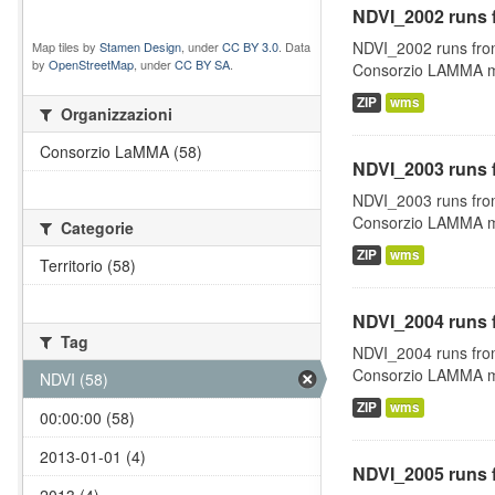
NDVI_2002 runs 
NDVI_2002 runs fro
Map tiles by
Stamen Design
, under
CC BY 3.0
. Data
by
OpenStreetMap
, under
CC BY SA
.
Consorzio LAMMA man
ZIP
wms
Organizzazioni
Consorzio LaMMA (58)
NDVI_2003 runs 
NDVI_2003 runs fro
Consorzio LAMMA man
Categorie
ZIP
wms
Territorio (58)
NDVI_2004 runs 
Tag
NDVI_2004 runs fro
Consorzio LAMMA man
NDVI (58)
ZIP
wms
00:00:00 (58)
2013-01-01 (4)
NDVI_2005 runs 