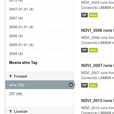
2013 (4)
NDVI_2005 runs fro
Consorzio LAMMA man
2007-01-01 (4)
ZIP
wms
2007 (4)
2006-01-01 (4)
NDVI_2006 runs 
2006 (4)
NDVI_2006 runs fro
Consorzio LAMMA man
2005-01-01 (4)
ZIP
wms
2005 (4)
Mostra altro Tag
NDVI_2007 runs 
NDVI_2007 runs fro
Formati
Consorzio LAMMA man
wms (58)
ZIP
wms
ZIP (58)
NDVI_2013 runs 
NDVI_2013 runs fro
Licenze
Consorzio LAMMA man