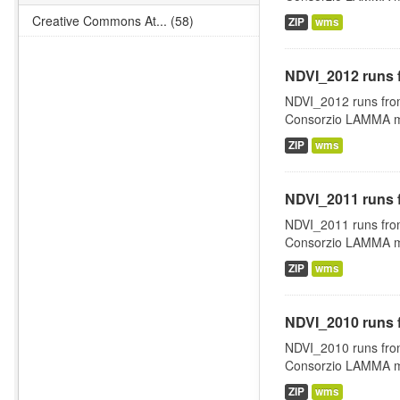
Creative Commons At... (58)
ZIP
wms
NDVI_2012 runs 
NDVI_2012 runs fro
Consorzio LAMMA man
ZIP
wms
NDVI_2011 runs 
NDVI_2011 runs fro
Consorzio LAMMA man
ZIP
wms
NDVI_2010 runs 
NDVI_2010 runs fro
Consorzio LAMMA man
ZIP
wms