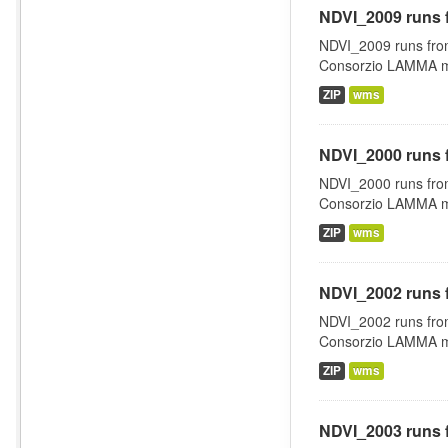
NDVI_2009 runs 
NDVI_2009 runs fro
Consorzio LAMMA man
ZIP
wms
NDVI_2000 runs 
NDVI_2000 runs fro
Consorzio LAMMA man
ZIP
wms
NDVI_2002 runs 
NDVI_2002 runs fro
Consorzio LAMMA man
ZIP
wms
NDVI_2003 runs 