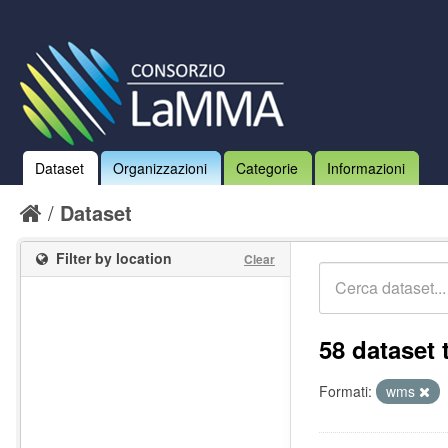
Dataset
Organizzazioni
Categorie
Informazioni
Dataset
Filter by location
Clear
58 dataset 
Formati:
wms