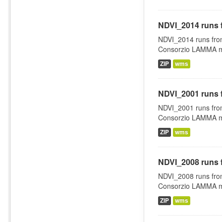
NDVI_2014 runs 
NDVI_2014 runs fro
Consorzio LAMMA man
ZIP
wms
NDVI_2001 runs 
NDVI_2001 runs fro
Consorzio LAMMA man
ZIP
wms
NDVI_2008 runs 
NDVI_2008 runs fro
Consorzio LAMMA man
ZIP
wms