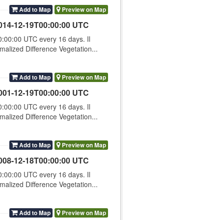
Add to Map
Preview on Map
014-12-19T00:00:00 UTC
00:00 UTC every 16 days. Il
lized Difference Vegetation...
Add to Map
Preview on Map
001-12-19T00:00:00 UTC
00:00 UTC every 16 days. Il
lized Difference Vegetation...
Add to Map
Preview on Map
008-12-18T00:00:00 UTC
00:00 UTC every 16 days. Il
lized Difference Vegetation...
Add to Map
Preview on Map