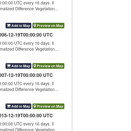
00:00 UTC every 16 days. Il
lized Difference Vegetation...
Add to Map
Preview on Map
006-12-19T00:00:00 UTC
00:00 UTC every 16 days. Il
lized Difference Vegetation...
Add to Map
Preview on Map
007-12-19T00:00:00 UTC
00:00 UTC every 16 days. Il
lized Difference Vegetation...
Add to Map
Preview on Map
013-12-19T00:00:00 UTC
00:00 UTC every 16 days. Il
lized Difference Vegetation...