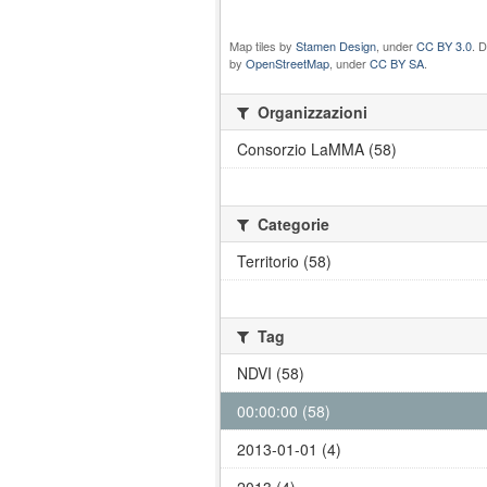
Map tiles by
Stamen Design
, under
CC BY 3.0
. 
by
OpenStreetMap
, under
CC BY SA
.
Organizzazioni
Consorzio LaMMA (58)
Categorie
Territorio (58)
Tag
NDVI (58)
00:00:00 (58)
2013-01-01 (4)