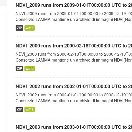
NDVI_2009 runs from 2009-01-01T00:00:00 UTC to 2
NDVI_2009 runs from 2009-01-01T00:00:00 to 2009-12-19T00:
Consorzio LAMMA mantiene un archivio di immagini NDVI(Norma
ZIP
wms
NDVI_2000 runs from 2000-02-18T00:00:00 UTC to 2
NDVI_2000 runs from 2000-02-18T00:00:00 to 2000-12-18T00:
Consorzio LAMMA mantiene un archivio di immagini NDVI(Norma
ZIP
wms
NDVI_2002 runs from 2002-01-01T00:00:00 UTC to 2
NDVI_2002 runs from 2002-01-01T00:00:00 to 2002-12-19T00:
Consorzio LAMMA mantiene un archivio di immagini NDVI(Norma
ZIP
wms
NDVI_2003 runs from 2003-01-01T00:00:00 UTC to 2