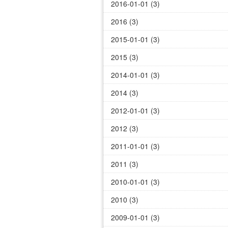
2016-01-01 (3)
2016 (3)
2015-01-01 (3)
2015 (3)
2014-01-01 (3)
2014 (3)
2012-01-01 (3)
2012 (3)
2011-01-01 (3)
2011 (3)
2010-01-01 (3)
2010 (3)
2009-01-01 (3)