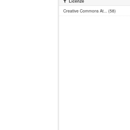
Licenze
Creative Commons At... (58)