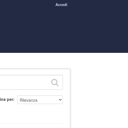
Accedi
ina per