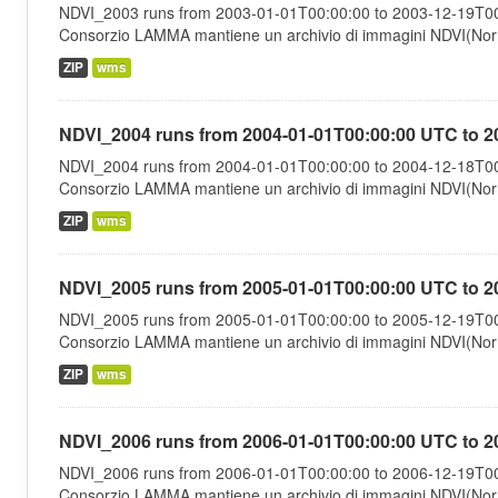
NDVI_2003 runs from 2003-01-01T00:00:00 to 2003-12-19T00:
Consorzio LAMMA mantiene un archivio di immagini NDVI(Norma
ZIP
wms
NDVI_2004 runs from 2004-01-01T00:00:00 UTC to 2
NDVI_2004 runs from 2004-01-01T00:00:00 to 2004-12-18T00:
Consorzio LAMMA mantiene un archivio di immagini NDVI(Norma
ZIP
wms
NDVI_2005 runs from 2005-01-01T00:00:00 UTC to 2
NDVI_2005 runs from 2005-01-01T00:00:00 to 2005-12-19T00:
Consorzio LAMMA mantiene un archivio di immagini NDVI(Norma
ZIP
wms
NDVI_2006 runs from 2006-01-01T00:00:00 UTC to 2
NDVI_2006 runs from 2006-01-01T00:00:00 to 2006-12-19T00:
Consorzio LAMMA mantiene un archivio di immagini NDVI(Norma