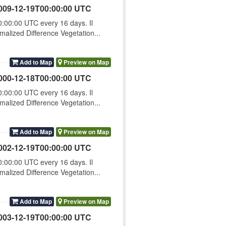
009-12-19T00:00:00 UTC
00:00 UTC every 16 days. Il
lized Difference Vegetation...
Add to Map
Preview on Map
000-12-18T00:00:00 UTC
00:00 UTC every 16 days. Il
lized Difference Vegetation...
Add to Map
Preview on Map
002-12-19T00:00:00 UTC
00:00 UTC every 16 days. Il
lized Difference Vegetation...
Add to Map
Preview on Map
003-12-19T00:00:00 UTC