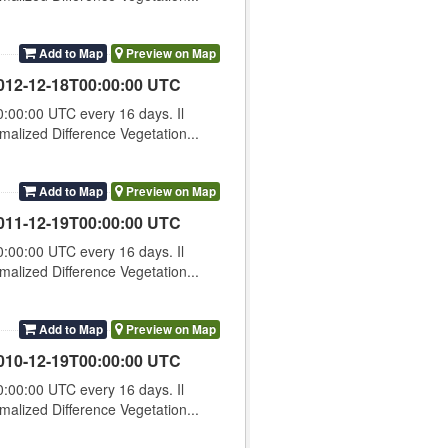
Add to Map
Preview on Map
012-12-18T00:00:00 UTC
00:00 UTC every 16 days. Il
lized Difference Vegetation...
Add to Map
Preview on Map
011-12-19T00:00:00 UTC
00:00 UTC every 16 days. Il
lized Difference Vegetation...
Add to Map
Preview on Map
010-12-19T00:00:00 UTC
00:00 UTC every 16 days. Il
lized Difference Vegetation...