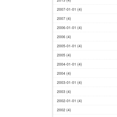
2013 (4)
2007-01-01 (4)
2007 (4)
2006-01-01 (4)
2006 (4)
2005-01-01 (4)
2005 (4)
2004-01-01 (4)
2004 (4)
2003-01-01 (4)
2003 (4)
2002-01-01 (4)
2002 (4)