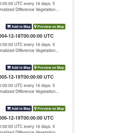
00:00 UTC every 16 days. Il
lized Difference Vegetation...
Add to Map
Preview on Map
004-12-18T00:00:00 UTC
00:00 UTC every 16 days. Il
lized Difference Vegetation...
Add to Map
Preview on Map
005-12-19T00:00:00 UTC
00:00 UTC every 16 days. Il
lized Difference Vegetation...
Add to Map
Preview on Map
006-12-19T00:00:00 UTC
00:00 UTC every 16 days. Il
lized Difference Vegetation...