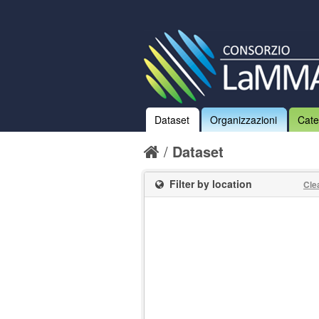
Dataset
Organizzazioni
Cate
Dataset
Filter by location
Cle