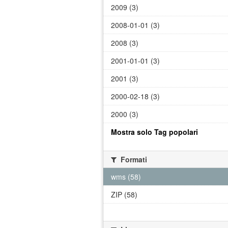
2009 (3)
2008-01-01 (3)
2008 (3)
2001-01-01 (3)
2001 (3)
2000-02-18 (3)
2000 (3)
Mostra solo Tag popolari
Formati
wms (58)
ZIP (58)