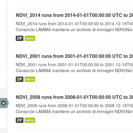
NDVI_2014 runs from 2014-01-01T00:00:00 UTC to 2
NDVI_2014 runs from 2014-01-01T00:00:00 to 2014-12-19T00:
Consorzio LAMMA mantiene un archivio di immagini NDVI(Norma
ZIP
wms
NDVI_2001 runs from 2001-01-01T00:00:00 UTC to 2
NDVI_2001 runs from 2001-01-01T00:00:00 to 2001-12-19T00:
Consorzio LAMMA mantiene un archivio di immagini NDVI(Norma
ZIP
wms
NDVI_2008 runs from 2008-01-01T00:00:00 UTC to 2
NDVI_2008 runs from 2008-01-01T00:00:00 to 2008-12-18T00:
Consorzio LAMMA mantiene un archivio di immagini NDVI(Norma
ZIP
wms