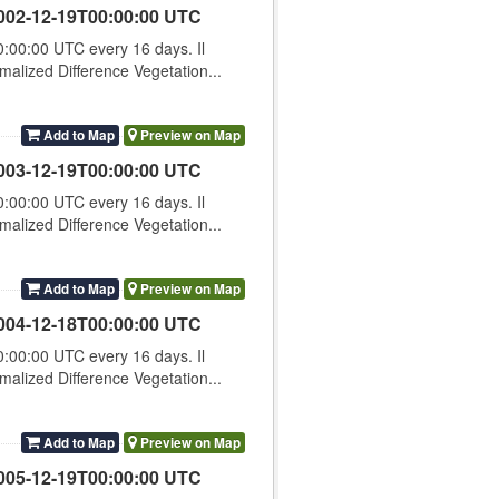
002-12-19T00:00:00 UTC
00:00 UTC every 16 days. Il
lized Difference Vegetation...
Add to Map
Preview on Map
003-12-19T00:00:00 UTC
00:00 UTC every 16 days. Il
lized Difference Vegetation...
Add to Map
Preview on Map
004-12-18T00:00:00 UTC
00:00 UTC every 16 days. Il
lized Difference Vegetation...
Add to Map
Preview on Map
005-12-19T00:00:00 UTC