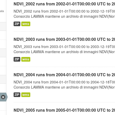
NDVI_2002 runs from 2002-01-01T00:00:00 UTC to 2
NDVI_2002 runs from 2002-01-01T00:00:00 to 2002-12-19T00:
Data
Consorzio LAMMA mantiene un archivio di immagini NDVI(Norma
ZIP
wms
NDVI_2003 runs from 2003-01-01T00:00:00 UTC to 2
NDVI_2003 runs from 2003-01-01T00:00:00 to 2003-12-19T00:
Consorzio LAMMA mantiene un archivio di immagini NDVI(Norma
ZIP
wms
NDVI_2004 runs from 2004-01-01T00:00:00 UTC to 2
NDVI_2004 runs from 2004-01-01T00:00:00 to 2004-12-18T00:
Consorzio LAMMA mantiene un archivio di immagini NDVI(Norma
ZIP
wms
NDVI_2005 runs from 2005-01-01T00:00:00 UTC to 2