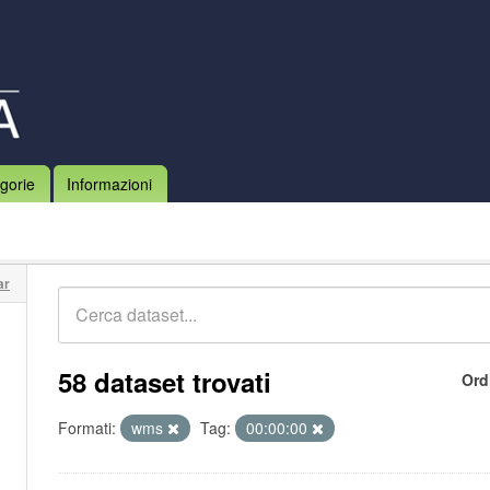
gorie
Informazioni
ar
58 dataset trovati
Ord
Formati:
wms
Tag:
00:00:00