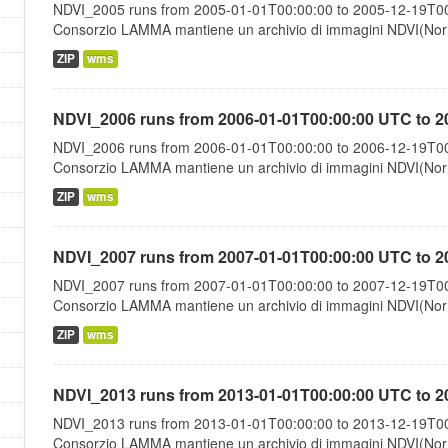
NDVI_2005 runs from 2005-01-01T00:00:00 to 2005-12-19T00:
Consorzio LAMMA mantiene un archivio di immagini NDVI(Norma
ZIP
wms
NDVI_2006 runs from 2006-01-01T00:00:00 UTC to 2
NDVI_2006 runs from 2006-01-01T00:00:00 to 2006-12-19T00:
Consorzio LAMMA mantiene un archivio di immagini NDVI(Norma
ZIP
wms
NDVI_2007 runs from 2007-01-01T00:00:00 UTC to 2
NDVI_2007 runs from 2007-01-01T00:00:00 to 2007-12-19T00:
Consorzio LAMMA mantiene un archivio di immagini NDVI(Norma
ZIP
wms
NDVI_2013 runs from 2013-01-01T00:00:00 UTC to 2
NDVI_2013 runs from 2013-01-01T00:00:00 to 2013-12-19T00:
Consorzio LAMMA mantiene un archivio di immagini NDVI(Norma