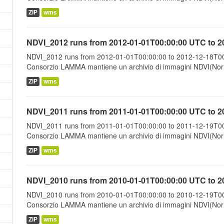
ZIP
wms
NDVI_2012 runs from 2012-01-01T00:00:00 UTC to 2
NDVI_2012 runs from 2012-01-01T00:00:00 to 2012-12-18T00:
Consorzio LAMMA mantiene un archivio di immagini NDVI(Norma
ZIP
wms
NDVI_2011 runs from 2011-01-01T00:00:00 UTC to 2
NDVI_2011 runs from 2011-01-01T00:00:00 to 2011-12-19T00:
Consorzio LAMMA mantiene un archivio di immagini NDVI(Norma
ZIP
wms
NDVI_2010 runs from 2010-01-01T00:00:00 UTC to 2
NDVI_2010 runs from 2010-01-01T00:00:00 to 2010-12-19T00:
Consorzio LAMMA mantiene un archivio di immagini NDVI(Norma
ZIP
wms