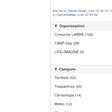
Map tiles by
Stamen Design
, under
CC BY 3.0
. 
by
OpenStreetMap
, under
CC BY SA
.
Organizzazioni
Consorzio LaMMA (126)
CAMP-Italy (28)
LIFE+IMAGINE (6)
Categorie
Territorio (63)
Trasparenza (45)
Climatologia (14)
Meteo (12)