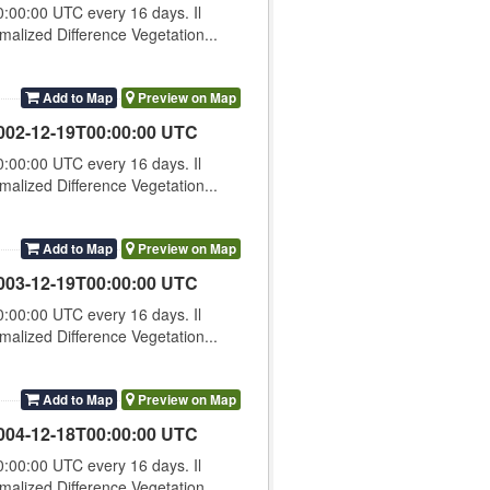
00:00 UTC every 16 days. Il
lized Difference Vegetation...
Add to Map
Preview on Map
002-12-19T00:00:00 UTC
00:00 UTC every 16 days. Il
lized Difference Vegetation...
Add to Map
Preview on Map
003-12-19T00:00:00 UTC
00:00 UTC every 16 days. Il
lized Difference Vegetation...
Add to Map
Preview on Map
004-12-18T00:00:00 UTC
00:00 UTC every 16 days. Il
lized Difference Vegetation...