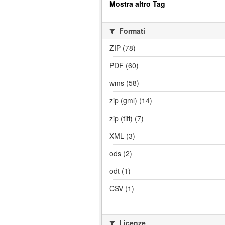
Mostra altro Tag
Formati
ZIP (78)
PDF (60)
wms (58)
zip (gml) (14)
zip (tiff) (7)
XML (3)
ods (2)
odt (1)
CSV (1)
Licenze