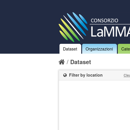
Dataset
Organizzazioni
Cate
Dataset
Filter by location
Cle