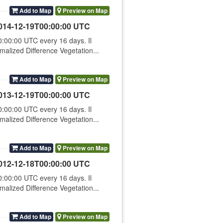
Add to Map
Preview on Map
014-12-19T00:00:00 UTC
00:00 UTC every 16 days. Il
lized Difference Vegetation...
Add to Map
Preview on Map
013-12-19T00:00:00 UTC
00:00 UTC every 16 days. Il
lized Difference Vegetation...
Add to Map
Preview on Map
012-12-18T00:00:00 UTC
00:00 UTC every 16 days. Il
lized Difference Vegetation...
Add to Map
Preview on Map