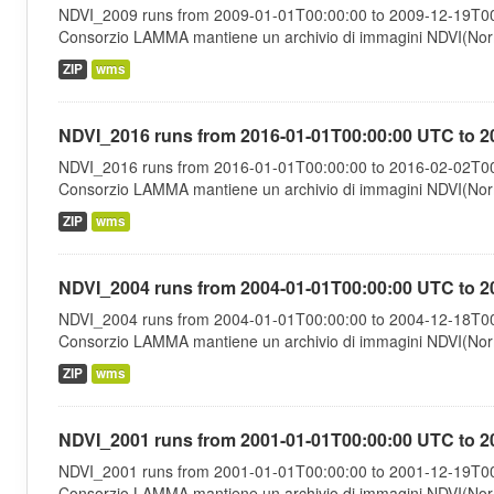
NDVI_2009 runs from 2009-01-01T00:00:00 to 2009-12-19T00:
Consorzio LAMMA mantiene un archivio di immagini NDVI(Norma
ZIP
wms
NDVI_2016 runs from 2016-01-01T00:00:00 UTC to 2
NDVI_2016 runs from 2016-01-01T00:00:00 to 2016-02-02T00:
Consorzio LAMMA mantiene un archivio di immagini NDVI(Norma
ZIP
wms
NDVI_2004 runs from 2004-01-01T00:00:00 UTC to 2
NDVI_2004 runs from 2004-01-01T00:00:00 to 2004-12-18T00:
Consorzio LAMMA mantiene un archivio di immagini NDVI(Norma
ZIP
wms
NDVI_2001 runs from 2001-01-01T00:00:00 UTC to 2
NDVI_2001 runs from 2001-01-01T00:00:00 to 2001-12-19T00:
Consorzio LAMMA mantiene un archivio di immagini NDVI(Norma