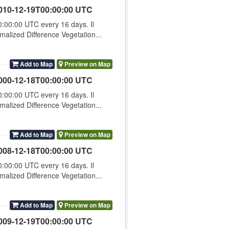
010-12-19T00:00:00 UTC
00:00 UTC every 16 days. Il
lized Difference Vegetation...
Add to Map
Preview on Map
000-12-18T00:00:00 UTC
00:00 UTC every 16 days. Il
lized Difference Vegetation...
Add to Map
Preview on Map
008-12-18T00:00:00 UTC
00:00 UTC every 16 days. Il
lized Difference Vegetation...
Add to Map
Preview on Map
009-12-19T00:00:00 UTC