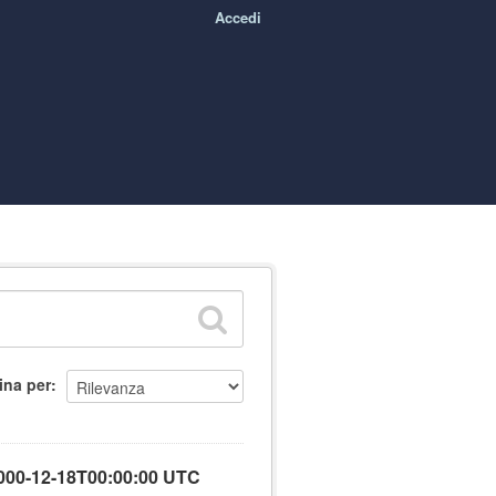
Accedi
ina per
000-12-18T00:00:00 UTC