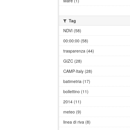
Mare (1)
Tag
NDVI (58)
00:00:00 (58)
trasparenza (44)
GIZC (28)
CAMP-Italy (28)
batimetria (17)
bollettino (11)
2014 (11)
meteo (9)
linea di riva (8)