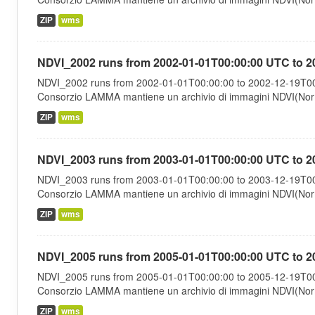
ZIP
wms
NDVI_2002 runs from 2002-01-01T00:00:00 UTC to 2
NDVI_2002 runs from 2002-01-01T00:00:00 to 2002-12-19T00:
Consorzio LAMMA mantiene un archivio di immagini NDVI(Norma
ZIP
wms
NDVI_2003 runs from 2003-01-01T00:00:00 UTC to 2
NDVI_2003 runs from 2003-01-01T00:00:00 to 2003-12-19T00:
Consorzio LAMMA mantiene un archivio di immagini NDVI(Norma
ZIP
wms
NDVI_2005 runs from 2005-01-01T00:00:00 UTC to 2
NDVI_2005 runs from 2005-01-01T00:00:00 to 2005-12-19T00:
Consorzio LAMMA mantiene un archivio di immagini NDVI(Norma
ZIP
wms