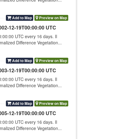
Add to Map
Preview on Map
002-12-19T00:00:00 UTC
00:00 UTC every 16 days. Il
lized Difference Vegetation...
Add to Map
Preview on Map
003-12-19T00:00:00 UTC
00:00 UTC every 16 days. Il
lized Difference Vegetation...
Add to Map
Preview on Map
005-12-19T00:00:00 UTC
00:00 UTC every 16 days. Il
lized Difference Vegetation...