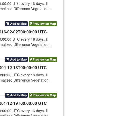
00:00 UTC every 16 days. Il
lized Difference Vegetation...
Add to Map
Preview on Map
016-02-02T00:00:00 UTC
00:00 UTC every 16 days. Il
lized Difference Vegetation...
Add to Map
Preview on Map
004-12-18T00:00:00 UTC
00:00 UTC every 16 days. Il
lized Difference Vegetation...
Add to Map
Preview on Map
001-12-19T00:00:00 UTC
00:00 UTC every 16 days. Il
lized Difference Vegetation...