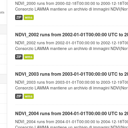
NDVI_2000 runs from 2000-02-18T00:00:00 to 2000-12-18T00:
Consorzio LAMMA mantiene un archivio di immagini NDVI(Norma
Data
ZIP
wms
NDVI_2002 runs from 2002-01-01T00:00:00 UTC to 2
NDVI_2002 runs from 2002-01-01T00:00:00 to 2002-12-19T00:
Consorzio LAMMA mantiene un archivio di immagini NDVI(Norma
ZIP
wms
NDVI_2003 runs from 2003-01-01T00:00:00 UTC to 2
NDVI_2003 runs from 2003-01-01T00:00:00 to 2003-12-19T00:
Consorzio LAMMA mantiene un archivio di immagini NDVI(Norma
ZIP
wms
NDVI_2004 runs from 2004-01-01T00:00:00 UTC to 2
NDVI_2004 runs from 2004-01-01T00:00:00 to 2004-12-18T00:
Consorzio LAMMA mantiene un archivio di immagini NDVI(Norma