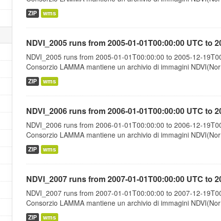
ZIP
wms
NDVI_2005 runs from 2005-01-01T00:00:00 UTC to 2
NDVI_2005 runs from 2005-01-01T00:00:00 to 2005-12-19T00:
Consorzio LAMMA mantiene un archivio di immagini NDVI(Norma
ZIP
wms
NDVI_2006 runs from 2006-01-01T00:00:00 UTC to 2
NDVI_2006 runs from 2006-01-01T00:00:00 to 2006-12-19T00:
Consorzio LAMMA mantiene un archivio di immagini NDVI(Norma
ZIP
wms
NDVI_2007 runs from 2007-01-01T00:00:00 UTC to 2
NDVI_2007 runs from 2007-01-01T00:00:00 to 2007-12-19T00:
Consorzio LAMMA mantiene un archivio di immagini NDVI(Norma
ZIP
wms