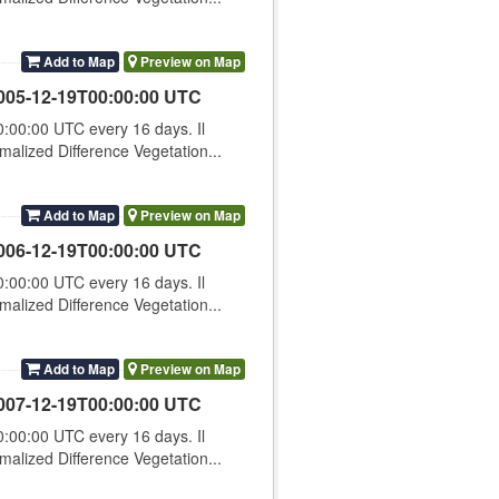
Add to Map
Preview on Map
005-12-19T00:00:00 UTC
00:00 UTC every 16 days. Il
lized Difference Vegetation...
Add to Map
Preview on Map
006-12-19T00:00:00 UTC
00:00 UTC every 16 days. Il
lized Difference Vegetation...
Add to Map
Preview on Map
007-12-19T00:00:00 UTC
00:00 UTC every 16 days. Il
lized Difference Vegetation...