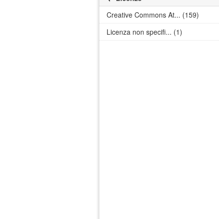
Creative Commons At... (159)
Licenza non specifi... (1)