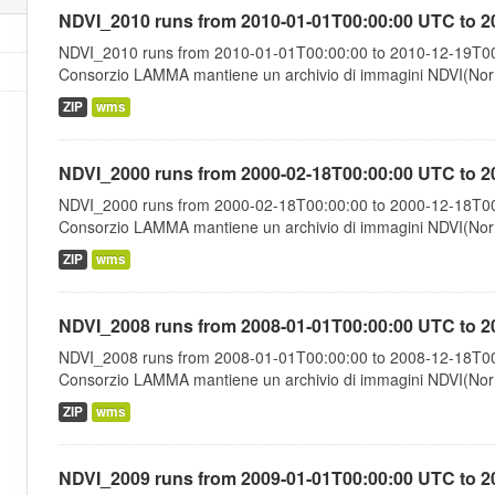
NDVI_2010 runs from 2010-01-01T00:00:00 UTC to 2
NDVI_2010 runs from 2010-01-01T00:00:00 to 2010-12-19T00:
Consorzio LAMMA mantiene un archivio di immagini NDVI(Norma
ZIP
wms
NDVI_2000 runs from 2000-02-18T00:00:00 UTC to 2
NDVI_2000 runs from 2000-02-18T00:00:00 to 2000-12-18T00:
Consorzio LAMMA mantiene un archivio di immagini NDVI(Norma
ZIP
wms
NDVI_2008 runs from 2008-01-01T00:00:00 UTC to 2
NDVI_2008 runs from 2008-01-01T00:00:00 to 2008-12-18T00:
Consorzio LAMMA mantiene un archivio di immagini NDVI(Norma
ZIP
wms
NDVI_2009 runs from 2009-01-01T00:00:00 UTC to 2