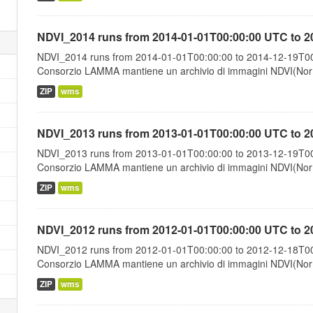
NDVI_2014 runs from 2014-01-01T00:00:00 UTC to 2
NDVI_2014 runs from 2014-01-01T00:00:00 to 2014-12-19T00:
Consorzio LAMMA mantiene un archivio di immagini NDVI(Norma
ZIP
wms
NDVI_2013 runs from 2013-01-01T00:00:00 UTC to 2
NDVI_2013 runs from 2013-01-01T00:00:00 to 2013-12-19T00:
Consorzio LAMMA mantiene un archivio di immagini NDVI(Norma
ZIP
wms
NDVI_2012 runs from 2012-01-01T00:00:00 UTC to 2
NDVI_2012 runs from 2012-01-01T00:00:00 to 2012-12-18T00:
Consorzio LAMMA mantiene un archivio di immagini NDVI(Norma
ZIP
wms