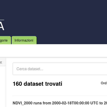
gorie
Informazioni
ar
160 dataset trovati
Ord
NDVI_2000 runs from 2000-02-18T00:00:00 UTC to 2