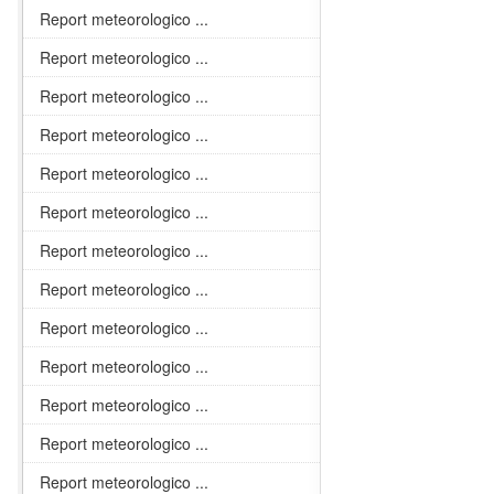
Report meteorologico ...
Report meteorologico ...
Report meteorologico ...
Report meteorologico ...
Report meteorologico ...
Report meteorologico ...
Report meteorologico ...
Report meteorologico ...
Report meteorologico ...
Report meteorologico ...
Report meteorologico ...
Report meteorologico ...
Report meteorologico ...