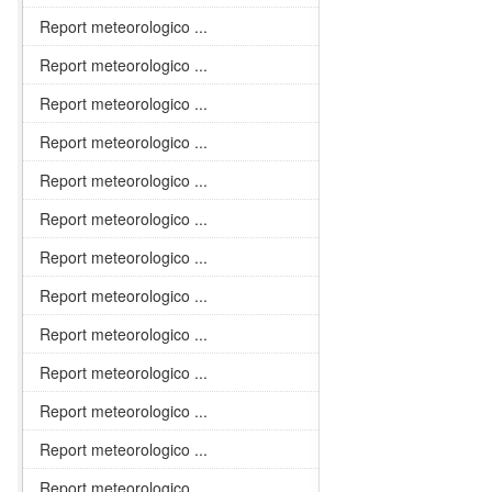
Report meteorologico ...
Report meteorologico ...
Report meteorologico ...
Report meteorologico ...
Report meteorologico ...
Report meteorologico ...
Report meteorologico ...
Report meteorologico ...
Report meteorologico ...
Report meteorologico ...
Report meteorologico ...
Report meteorologico ...
Report meteorologico ...