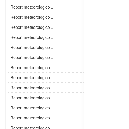
Report meteorologico ...
Report meteorologico ...
Report meteorologico ...
Report meteorologico ...
Report meteorologico ...
Report meteorologico ...
Report meteorologico ...
Report meteorologico ...
Report meteorologico ...
Report meteorologico ...
Report meteorologico ...
Report meteorologico ...
Report meteorologico ...