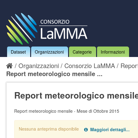
Dataset
Organizzazioni
Categorie
Informazioni
Organizzazioni
Consorzio LaMMA
Report
Report meteorologico mensile ...
Report meteorologico mensile 
Report meteorologico mensile - Mese di Ottobre 2015
Nessuna anteprima disponibile
Maggiori dettagli...
Nessun handler definito per il data type:
.
pdf