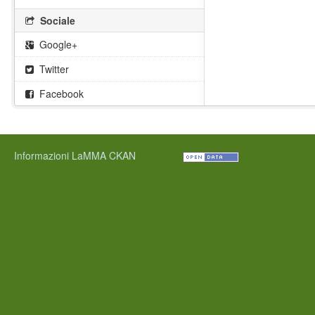
Sociale
Google+
Twitter
Facebook
Informazioni LaMMA CKAN