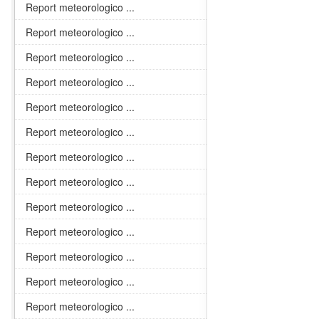
Report meteorologico ...
Report meteorologico ...
Report meteorologico ...
Report meteorologico ...
Report meteorologico ...
Report meteorologico ...
Report meteorologico ...
Report meteorologico ...
Report meteorologico ...
Report meteorologico ...
Report meteorologico ...
Report meteorologico ...
Report meteorologico ...