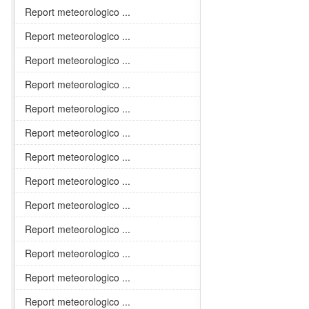
Report meteorologico ...
Report meteorologico ...
Report meteorologico ...
Report meteorologico ...
Report meteorologico ...
Report meteorologico ...
Report meteorologico ...
Report meteorologico ...
Report meteorologico ...
Report meteorologico ...
Report meteorologico ...
Report meteorologico ...
Report meteorologico ...