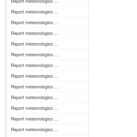
Report meteorologico ...
Report meteorologico ...
Report meteorologico ...
Report meteorologico ...
Report meteorologico ...
Report meteorologico ...
Report meteorologico ...
Report meteorologico ...
Report meteorologico ...
Report meteorologico ...
Report meteorologico ...
Report meteorologico ...
Report meteorologico ...