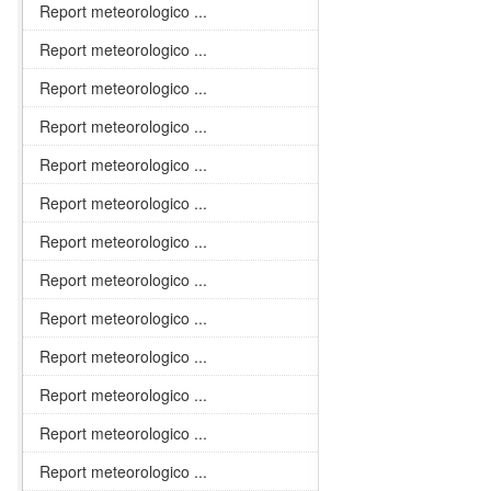
Report meteorologico ...
Report meteorologico ...
Report meteorologico ...
Report meteorologico ...
Report meteorologico ...
Report meteorologico ...
Report meteorologico ...
Report meteorologico ...
Report meteorologico ...
Report meteorologico ...
Report meteorologico ...
Report meteorologico ...
Report meteorologico ...