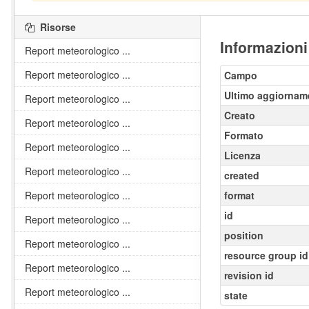
Risorse
Informazioni
Report meteorologico ...
Report meteorologico ...
Campo
Ultimo aggiornam
Report meteorologico ...
Creato
Report meteorologico ...
Formato
Report meteorologico ...
Licenza
Report meteorologico ...
created
Report meteorologico ...
format
id
Report meteorologico ...
position
Report meteorologico ...
resource group id
Report meteorologico ...
revision id
Report meteorologico ...
state