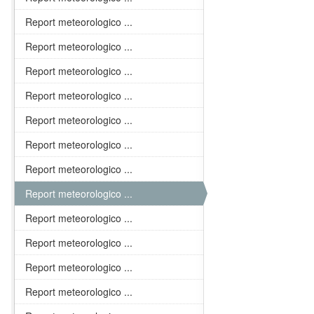
Report meteorologico ...
Report meteorologico ...
Report meteorologico ...
Report meteorologico ...
Report meteorologico ...
Report meteorologico ...
Report meteorologico ...
Report meteorologico ...
Report meteorologico ...
Report meteorologico ...
Report meteorologico ...
Report meteorologico ...