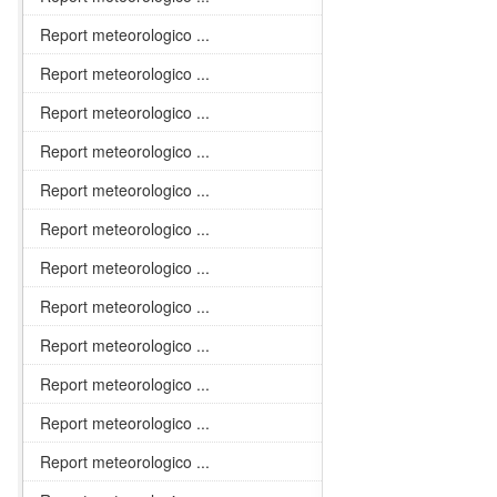
Report meteorologico ...
Report meteorologico ...
Report meteorologico ...
Report meteorologico ...
Report meteorologico ...
Report meteorologico ...
Report meteorologico ...
Report meteorologico ...
Report meteorologico ...
Report meteorologico ...
Report meteorologico ...
Report meteorologico ...