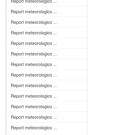
Report meteorologico ...
Report meteorologico ...
Report meteorologico ...
Report meteorologico ...
Report meteorologico ...
Report meteorologico ...
Report meteorologico ...
Report meteorologico ...
Report meteorologico ...
Report meteorologico ...
Report meteorologico ...
Report meteorologico ...
Report meteorologico ...