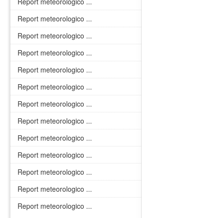
Report meteorologico ...
Report meteorologico ...
Report meteorologico ...
Report meteorologico ...
Report meteorologico ...
Report meteorologico ...
Report meteorologico ...
Report meteorologico ...
Report meteorologico ...
Report meteorologico ...
Report meteorologico ...
Report meteorologico ...
Report meteorologico ...