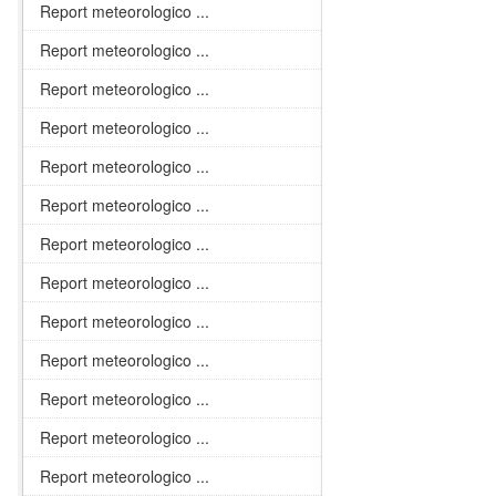
Report meteorologico ...
Report meteorologico ...
Report meteorologico ...
Report meteorologico ...
Report meteorologico ...
Report meteorologico ...
Report meteorologico ...
Report meteorologico ...
Report meteorologico ...
Report meteorologico ...
Report meteorologico ...
Report meteorologico ...
Report meteorologico ...