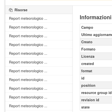
Risorse
Informazioni
Report meteorologico ...
Report meteorologico ...
Campo
Ultimo aggiornam
Report meteorologico ...
Creato
Report meteorologico ...
Formato
Report meteorologico ...
Licenza
Report meteorologico ...
created
Report meteorologico ...
format
id
Report meteorologico ...
position
Report meteorologico ...
resource group id
Report meteorologico ...
revision id
Report meteorologico ...
state