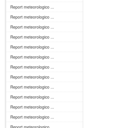
Report meteorologico ...
Report meteorologico ...
Report meteorologico ...
Report meteorologico ...
Report meteorologico ...
Report meteorologico ...
Report meteorologico ...
Report meteorologico ...
Report meteorologico ...
Report meteorologico ...
Report meteorologico ...
Report meteorologico ...
Report meteorologico ...