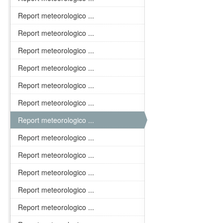
Report meteorologico ...
Report meteorologico ...
Report meteorologico ...
Report meteorologico ...
Report meteorologico ...
Report meteorologico ...
Report meteorologico ...
Report meteorologico ...
Report meteorologico ...
Report meteorologico ...
Report meteorologico ...
Report meteorologico ...