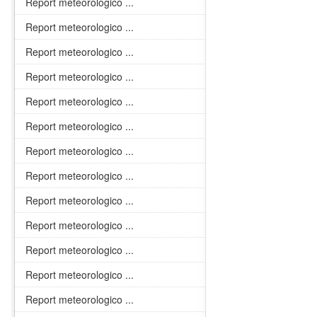
Report meteorologico ...
Report meteorologico ...
Report meteorologico ...
Report meteorologico ...
Report meteorologico ...
Report meteorologico ...
Report meteorologico ...
Report meteorologico ...
Report meteorologico ...
Report meteorologico ...
Report meteorologico ...
Report meteorologico ...
Report meteorologico ...