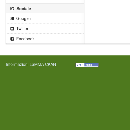
Sociale
Google+
Twitter
Facebook
Informazioni LaMMA CKAN