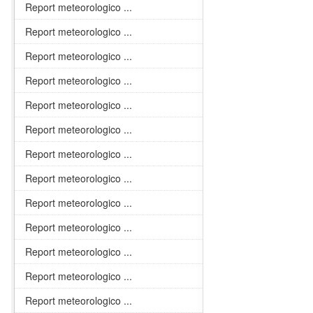
Report meteorologico ...
Report meteorologico ...
Report meteorologico ...
Report meteorologico ...
Report meteorologico ...
Report meteorologico ...
Report meteorologico ...
Report meteorologico ...
Report meteorologico ...
Report meteorologico ...
Report meteorologico ...
Report meteorologico ...
Report meteorologico ...