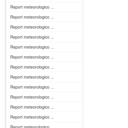
Report meteorologico ...
Report meteorologico ...
Report meteorologico ...
Report meteorologico ...
Report meteorologico ...
Report meteorologico ...
Report meteorologico ...
Report meteorologico ...
Report meteorologico ...
Report meteorologico ...
Report meteorologico ...
Report meteorologico ...
Report meteorologico ...