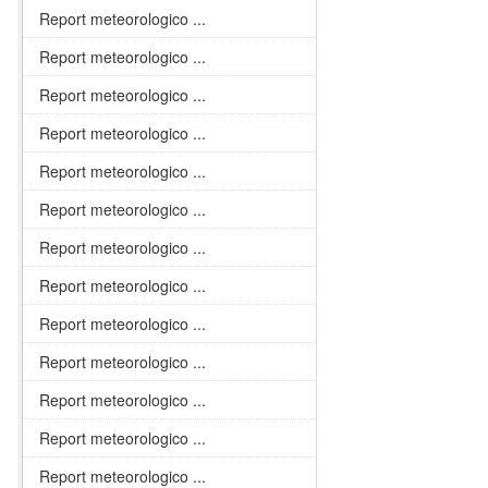
Report meteorologico ...
Report meteorologico ...
Report meteorologico ...
Report meteorologico ...
Report meteorologico ...
Report meteorologico ...
Report meteorologico ...
Report meteorologico ...
Report meteorologico ...
Report meteorologico ...
Report meteorologico ...
Report meteorologico ...
Report meteorologico ...