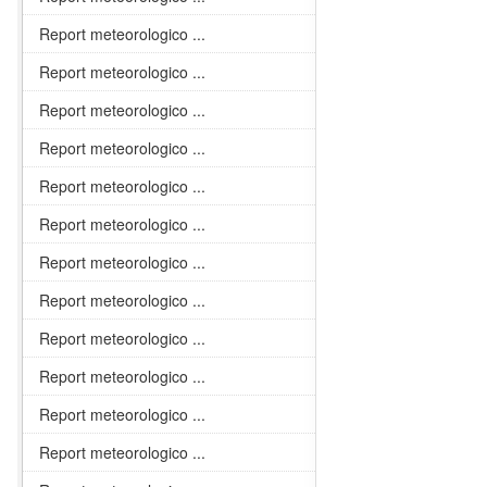
Report meteorologico ...
Report meteorologico ...
Report meteorologico ...
Report meteorologico ...
Report meteorologico ...
Report meteorologico ...
Report meteorologico ...
Report meteorologico ...
Report meteorologico ...
Report meteorologico ...
Report meteorologico ...
Report meteorologico ...