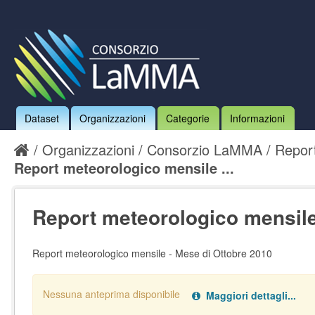
Dataset
Organizzazioni
Categorie
Informazioni
Organizzazioni
Consorzio LaMMA
Report
Report meteorologico mensile ...
Report meteorologico mensile 
Report meteorologico mensile - Mese di Ottobre 2010
Nessuna anteprima disponibile
Maggiori dettagli...
Nessun handler definito per il data type:
.
pdf