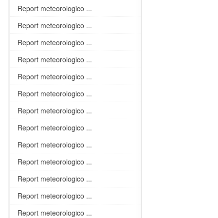
Report meteorologico ...
Report meteorologico ...
Report meteorologico ...
Report meteorologico ...
Report meteorologico ...
Report meteorologico ...
Report meteorologico ...
Report meteorologico ...
Report meteorologico ...
Report meteorologico ...
Report meteorologico ...
Report meteorologico ...
Report meteorologico ...