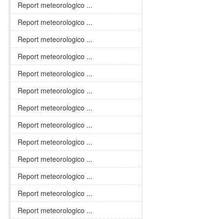
Report meteorologico ...
Report meteorologico ...
Report meteorologico ...
Report meteorologico ...
Report meteorologico ...
Report meteorologico ...
Report meteorologico ...
Report meteorologico ...
Report meteorologico ...
Report meteorologico ...
Report meteorologico ...
Report meteorologico ...
Report meteorologico ...