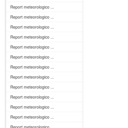
Report meteorologico ...
Report meteorologico ...
Report meteorologico ...
Report meteorologico ...
Report meteorologico ...
Report meteorologico ...
Report meteorologico ...
Report meteorologico ...
Report meteorologico ...
Report meteorologico ...
Report meteorologico ...
Report meteorologico ...
Report meteorologico ...