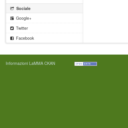
Sociale
Google+
Twitter
Facebook
Informazioni LaMMA CKAN