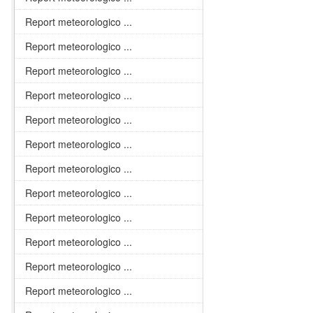
Report meteorologico ...
Report meteorologico ...
Report meteorologico ...
Report meteorologico ...
Report meteorologico ...
Report meteorologico ...
Report meteorologico ...
Report meteorologico ...
Report meteorologico ...
Report meteorologico ...
Report meteorologico ...
Report meteorologico ...