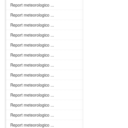
Report meteorologico ...
Report meteorologico ...
Report meteorologico ...
Report meteorologico ...
Report meteorologico ...
Report meteorologico ...
Report meteorologico ...
Report meteorologico ...
Report meteorologico ...
Report meteorologico ...
Report meteorologico ...
Report meteorologico ...
Report meteorologico ...