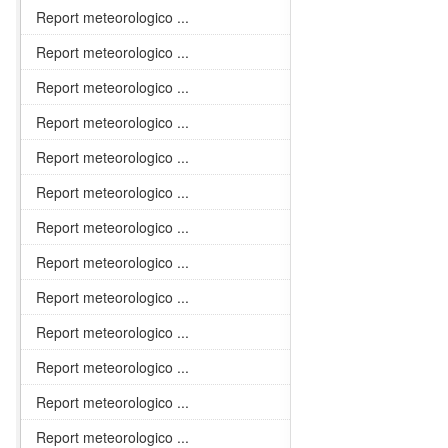
Report meteorologico ...
Report meteorologico ...
Report meteorologico ...
Report meteorologico ...
Report meteorologico ...
Report meteorologico ...
Report meteorologico ...
Report meteorologico ...
Report meteorologico ...
Report meteorologico ...
Report meteorologico ...
Report meteorologico ...
Report meteorologico ...