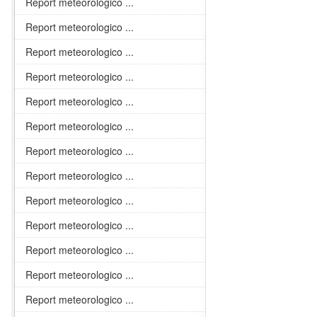
Report meteorologico ...
Report meteorologico ...
Report meteorologico ...
Report meteorologico ...
Report meteorologico ...
Report meteorologico ...
Report meteorologico ...
Report meteorologico ...
Report meteorologico ...
Report meteorologico ...
Report meteorologico ...
Report meteorologico ...
Report meteorologico ...