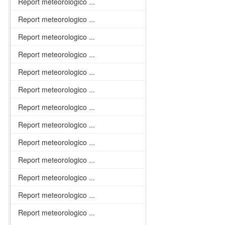
Report meteorologico ...
Report meteorologico ...
Report meteorologico ...
Report meteorologico ...
Report meteorologico ...
Report meteorologico ...
Report meteorologico ...
Report meteorologico ...
Report meteorologico ...
Report meteorologico ...
Report meteorologico ...
Report meteorologico ...
Report meteorologico ...