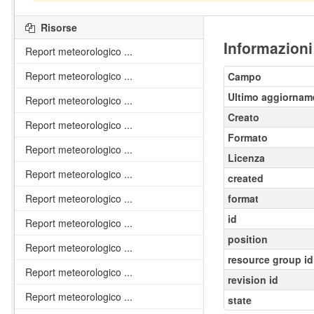
Risorse
Informazioni
Report meteorologico ...
Report meteorologico ...
Campo
Ultimo aggiornam
Report meteorologico ...
Creato
Report meteorologico ...
Formato
Report meteorologico ...
Licenza
Report meteorologico ...
created
Report meteorologico ...
format
id
Report meteorologico ...
position
Report meteorologico ...
resource group id
Report meteorologico ...
revision id
Report meteorologico ...
state