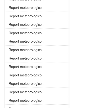
Report meteorologico ...
Report meteorologico ...
Report meteorologico ...
Report meteorologico ...
Report meteorologico ...
Report meteorologico ...
Report meteorologico ...
Report meteorologico ...
Report meteorologico ...
Report meteorologico ...
Report meteorologico ...
Report meteorologico ...