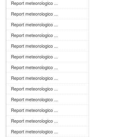
Report meteorologico ...
Report meteorologico ...
Report meteorologico ...
Report meteorologico ...
Report meteorologico ...
Report meteorologico ...
Report meteorologico ...
Report meteorologico ...
Report meteorologico ...
Report meteorologico ...
Report meteorologico ...
Report meteorologico ...
Report meteorologico ...