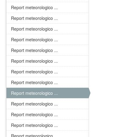
Report meteorologico ...
Report meteorologico ...
Report meteorologico ...
Report meteorologico ...
Report meteorologico ...
Report meteorologico ...
Report meteorologico ...
Report meteorologico ...
Report meteorologico ...
Report meteorologico ...
Report meteorologico ...
Report meteorologico ...
Report meteorologico ...