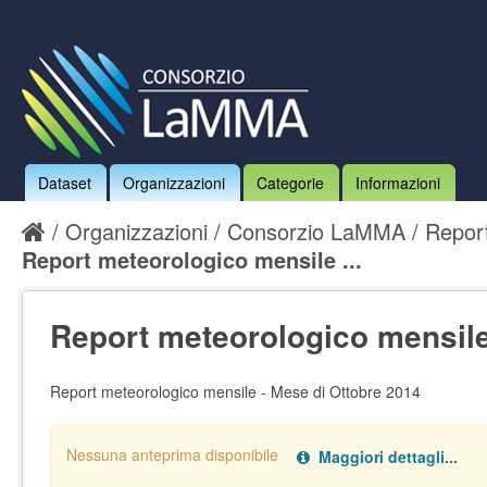
Dataset
Organizzazioni
Categorie
Informazioni
Organizzazioni
Consorzio LaMMA
Report
Report meteorologico mensile ...
Report meteorologico mensile 
Report meteorologico mensile - Mese di Ottobre 2014
Nessuna anteprima disponibile
Maggiori dettagli...
Nessun handler definito per il data type:
.
pdf