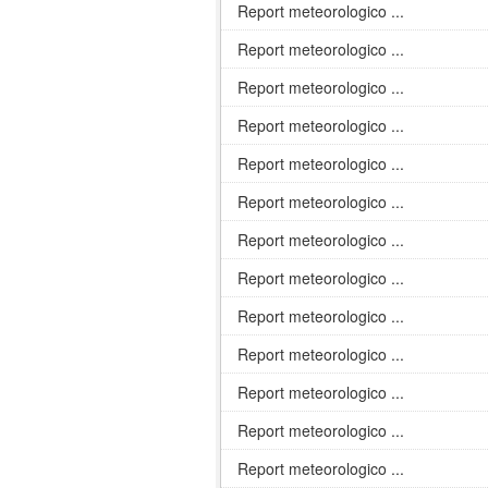
Report meteorologico ...
Report meteorologico ...
Report meteorologico ...
Report meteorologico ...
Report meteorologico ...
Report meteorologico ...
Report meteorologico ...
Report meteorologico ...
Report meteorologico ...
Report meteorologico ...
Report meteorologico ...
Report meteorologico ...
Report meteorologico ...