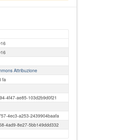
016
016
mmons Attribuzione
i fa
94-4f47-ae85-103d2b9d0f21
757-4ec3-a253-2439904baafa
c58-4ad9-8e27-5bb149ddd332