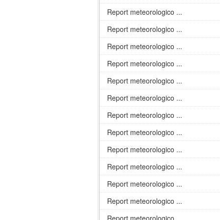
Report meteorologico ...
Report meteorologico ...
Report meteorologico ...
Report meteorologico ...
Report meteorologico ...
Report meteorologico ...
Report meteorologico ...
Report meteorologico ...
Report meteorologico ...
Report meteorologico ...
Report meteorologico ...
Report meteorologico ...
Report meteorologico ...