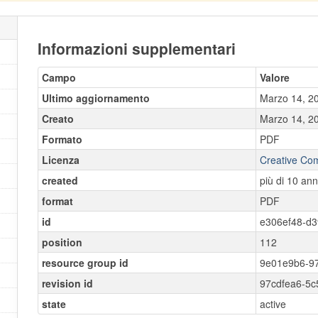
Informazioni supplementari
Campo
Valore
Ultimo aggiornamento
Marzo 14, 2
Creato
Marzo 14, 2
Formato
PDF
Licenza
Creative Co
created
più di 10 ann
format
PDF
id
e306ef48-d3
position
112
resource group id
9e01e9b6-9
revision id
97cdfea6-5
state
active