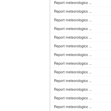
Report meteorologico ...
Report meteorologico ...
Report meteorologico ...
Report meteorologico ...
Report meteorologico ...
Report meteorologico ...
Report meteorologico ...
Report meteorologico ...
Report meteorologico ...
Report meteorologico ...
Report meteorologico ...
Report meteorologico ...
Report meteorologico ...