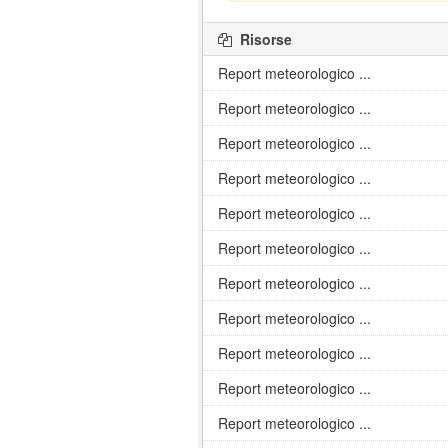
Risorse
Report meteorologico ...
Report meteorologico ...
Report meteorologico ...
Report meteorologico ...
Report meteorologico ...
Report meteorologico ...
Report meteorologico ...
Report meteorologico ...
Report meteorologico ...
Report meteorologico ...
Report meteorologico ...