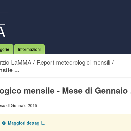
gorie
Informazioni
rzio LaMMA
Report meteorologici mensili
ile ...
ogico mensile - Mese di Gennaio .
ese di Gennaio 2015
Maggiori dettagli...
ata type:
.
pdf