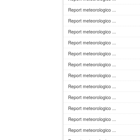
Report meteorologico ...
Report meteorologico ...
Report meteorologico ...
Report meteorologico ...
Report meteorologico ...
Report meteorologico ...
Report meteorologico ...
Report meteorologico ...
Report meteorologico ...
Report meteorologico ...
Report meteorologico ...
Report meteorologico ...