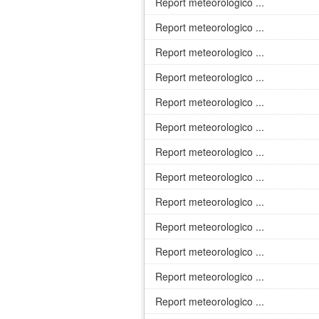
Report meteorologico ...
Report meteorologico ...
Report meteorologico ...
Report meteorologico ...
Report meteorologico ...
Report meteorologico ...
Report meteorologico ...
Report meteorologico ...
Report meteorologico ...
Report meteorologico ...
Report meteorologico ...
Report meteorologico ...
Report meteorologico ...