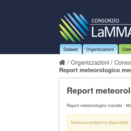
Dataset
Organizzazioni
Cate
Organizzazioni
Conso
Report meteorologico mens
Report meteorol
Report meteorologico mensile - M
Nessuna anteprima disponibile
Nessun handler definito per il d