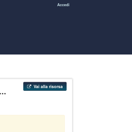
Accedi
Vai alla risorsa
..