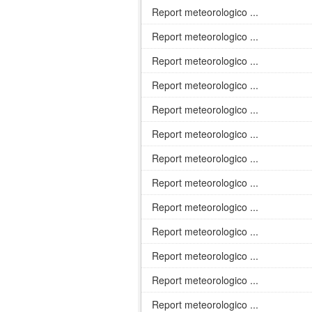
Report meteorologico ...
Report meteorologico ...
Report meteorologico ...
Report meteorologico ...
Report meteorologico ...
Report meteorologico ...
Report meteorologico ...
Report meteorologico ...
Report meteorologico ...
Report meteorologico ...
Report meteorologico ...
Report meteorologico ...
Report meteorologico ...