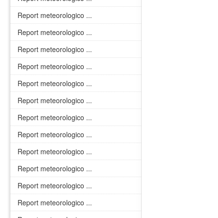
Report meteorologico ...
Report meteorologico ...
Report meteorologico ...
Report meteorologico ...
Report meteorologico ...
Report meteorologico ...
Report meteorologico ...
Report meteorologico ...
Report meteorologico ...
Report meteorologico ...
Report meteorologico ...
Report meteorologico ...