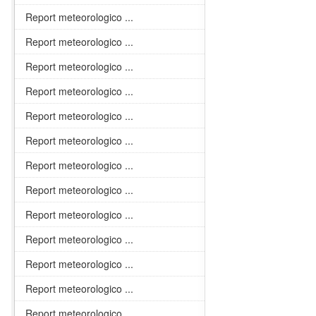
Report meteorologico ...
Report meteorologico ...
Report meteorologico ...
Report meteorologico ...
Report meteorologico ...
Report meteorologico ...
Report meteorologico ...
Report meteorologico ...
Report meteorologico ...
Report meteorologico ...
Report meteorologico ...
Report meteorologico ...
Report meteorologico ...