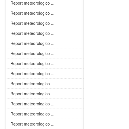
Report meteorologico ...
Report meteorologico ...
Report meteorologico ...
Report meteorologico ...
Report meteorologico ...
Report meteorologico ...
Report meteorologico ...
Report meteorologico ...
Report meteorologico ...
Report meteorologico ...
Report meteorologico ...
Report meteorologico ...
Report meteorologico ...