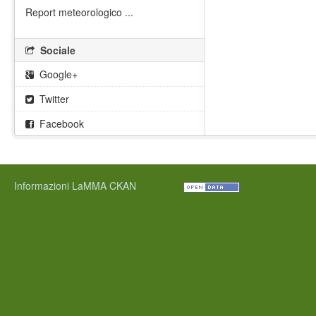
Report meteorologico ...
Sociale
Google+
Twitter
Facebook
Informazioni LaMMA CKAN