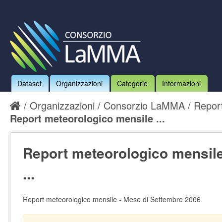
Dataset
Organizzazioni
Categorie
Informazioni
Organizzazioni
Consorzio LaMMA
Report
Report meteorologico mensile ...
Report meteorologico mensile
...
Report meteorologico mensile - Mese di Settembre 2006