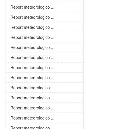
Report meteorologico ...
Report meteorologico ...
Report meteorologico ...
Report meteorologico ...
Report meteorologico ...
Report meteorologico ...
Report meteorologico ...
Report meteorologico ...
Report meteorologico ...
Report meteorologico ...
Report meteorologico ...
Report meteorologico ...
Report meteorologico ...