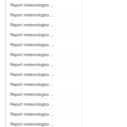
Report meteorologico ...
Report meteorologico ...
Report meteorologico ...
Report meteorologico ...
Report meteorologico ...
Report meteorologico ...
Report meteorologico ...
Report meteorologico ...
Report meteorologico ...
Report meteorologico ...
Report meteorologico ...
Report meteorologico ...
Report meteorologico ...