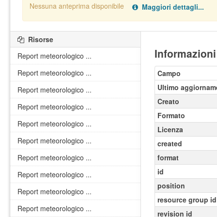
Nessuna anteprima disponibile
Maggiori dettagli...
Nessun handler definito per il data type:
.
pdf
Risorse
Informazioni
Report meteorologico ...
Report meteorologico ...
Campo
Ultimo aggiornam
Report meteorologico ...
Creato
Report meteorologico ...
Formato
Report meteorologico ...
Licenza
Report meteorologico ...
created
Report meteorologico ...
format
id
Report meteorologico ...
position
Report meteorologico ...
resource group id
Report meteorologico ...
revision id