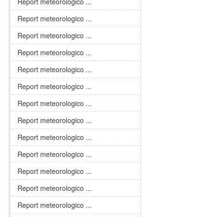
Report meteorologico ...
Report meteorologico ...
Report meteorologico ...
Report meteorologico ...
Report meteorologico ...
Report meteorologico ...
Report meteorologico ...
Report meteorologico ...
Report meteorologico ...
Report meteorologico ...
Report meteorologico ...
Report meteorologico ...
Report meteorologico ...