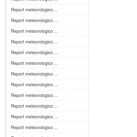
Report meteorologico ...
Report meteorologico ...
Report meteorologico ...
Report meteorologico ...
Report meteorologico ...
Report meteorologico ...
Report meteorologico ...
Report meteorologico ...
Report meteorologico ...
Report meteorologico ...
Report meteorologico ...
Report meteorologico ...