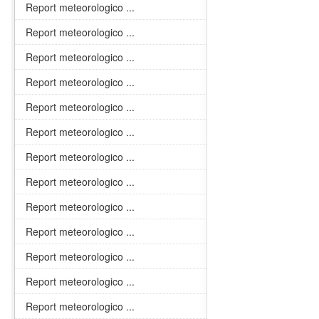
Report meteorologico ...
Report meteorologico ...
Report meteorologico ...
Report meteorologico ...
Report meteorologico ...
Report meteorologico ...
Report meteorologico ...
Report meteorologico ...
Report meteorologico ...
Report meteorologico ...
Report meteorologico ...
Report meteorologico ...
Report meteorologico ...