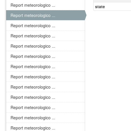
Report meteorologico ...
state
Report meteorologico ...
Report meteorologico ...
Report meteorologico ...
Report meteorologico ...
Report meteorologico ...
Report meteorologico ...
Report meteorologico ...
Report meteorologico ...
Report meteorologico ...
Report meteorologico ...
Report meteorologico ...
Report meteorologico ...