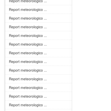
Report meteorologico ...
Report meteorologico ...
Report meteorologico ...
Report meteorologico ...
Report meteorologico ...
Report meteorologico ...
Report meteorologico ...
Report meteorologico ...
Report meteorologico ...
Report meteorologico ...
Report meteorologico ...
Report meteorologico ...
Report meteorologico ...