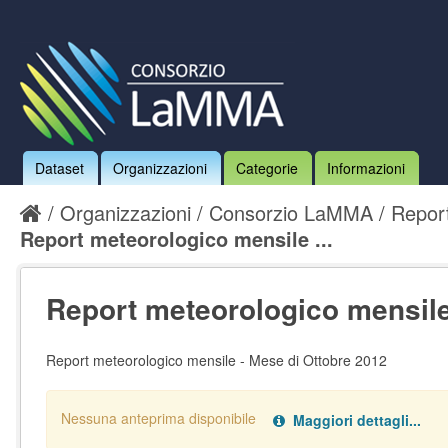
Dataset
Organizzazioni
Categorie
Informazioni
Organizzazioni
Consorzio LaMMA
Report
Report meteorologico mensile ...
Report meteorologico mensile 
Report meteorologico mensile - Mese di Ottobre 2012
Nessuna anteprima disponibile
Maggiori dettagli...
Nessun handler definito per il data type:
.
pdf