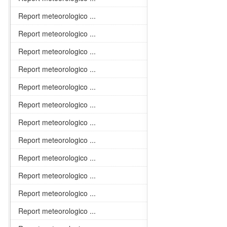
Report meteorologico ...
Report meteorologico ...
Report meteorologico ...
Report meteorologico ...
Report meteorologico ...
Report meteorologico ...
Report meteorologico ...
Report meteorologico ...
Report meteorologico ...
Report meteorologico ...
Report meteorologico ...
Report meteorologico ...