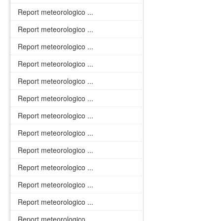
Report meteorologico ...
Report meteorologico ...
Report meteorologico ...
Report meteorologico ...
Report meteorologico ...
Report meteorologico ...
Report meteorologico ...
Report meteorologico ...
Report meteorologico ...
Report meteorologico ...
Report meteorologico ...
Report meteorologico ...
Report meteorologico ...