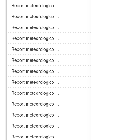
Report meteorologico ...
Report meteorologico ...
Report meteorologico ...
Report meteorologico ...
Report meteorologico ...
Report meteorologico ...
Report meteorologico ...
Report meteorologico ...
Report meteorologico ...
Report meteorologico ...
Report meteorologico ...
Report meteorologico ...
Report meteorologico ...