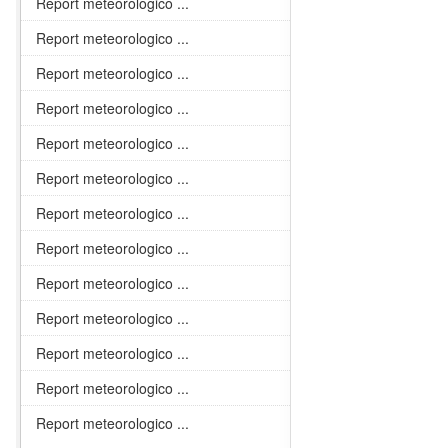
Report meteorologico ...
Report meteorologico ...
Report meteorologico ...
Report meteorologico ...
Report meteorologico ...
Report meteorologico ...
Report meteorologico ...
Report meteorologico ...
Report meteorologico ...
Report meteorologico ...
Report meteorologico ...
Report meteorologico ...
Report meteorologico ...