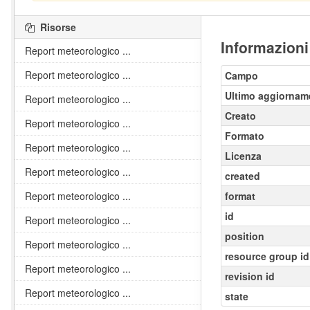
Risorse
Informazioni
Report meteorologico ...
Report meteorologico ...
Campo
Ultimo aggiornam
Report meteorologico ...
Creato
Report meteorologico ...
Formato
Report meteorologico ...
Licenza
Report meteorologico ...
created
Report meteorologico ...
format
id
Report meteorologico ...
position
Report meteorologico ...
resource group id
Report meteorologico ...
revision id
Report meteorologico ...
state