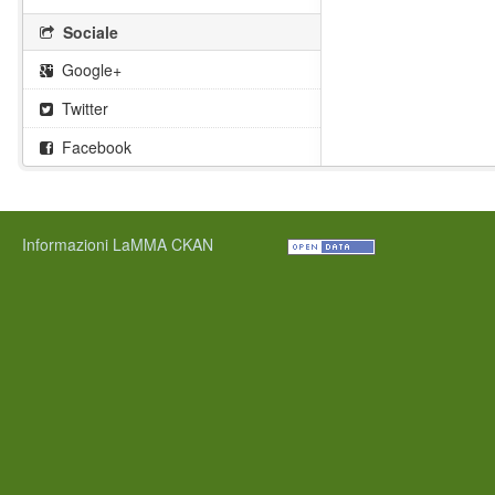
Sociale
Google+
Twitter
Facebook
Informazioni LaMMA CKAN