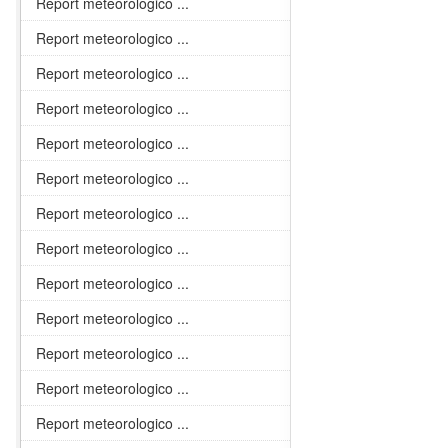
Report meteorologico ...
Report meteorologico ...
Report meteorologico ...
Report meteorologico ...
Report meteorologico ...
Report meteorologico ...
Report meteorologico ...
Report meteorologico ...
Report meteorologico ...
Report meteorologico ...
Report meteorologico ...
Report meteorologico ...
Report meteorologico ...