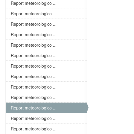
Report meteorologico ...
Report meteorologico ...
Report meteorologico ...
Report meteorologico ...
Report meteorologico ...
Report meteorologico ...
Report meteorologico ...
Report meteorologico ...
Report meteorologico ...
Report meteorologico ...
Report meteorologico ...
Report meteorologico ...
Report meteorologico ...