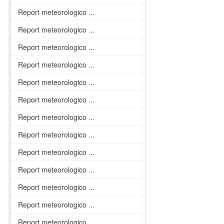
Report meteorologico ...
Report meteorologico ...
Report meteorologico ...
Report meteorologico ...
Report meteorologico ...
Report meteorologico ...
Report meteorologico ...
Report meteorologico ...
Report meteorologico ...
Report meteorologico ...
Report meteorologico ...
Report meteorologico ...
Report meteorologico ...