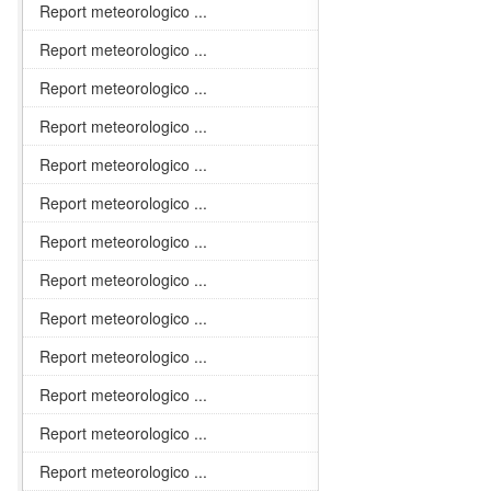
Report meteorologico ...
Report meteorologico ...
Report meteorologico ...
Report meteorologico ...
Report meteorologico ...
Report meteorologico ...
Report meteorologico ...
Report meteorologico ...
Report meteorologico ...
Report meteorologico ...
Report meteorologico ...
Report meteorologico ...
Report meteorologico ...