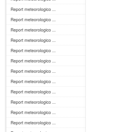
Report meteorologico ...
Report meteorologico ...
Report meteorologico ...
Report meteorologico ...
Report meteorologico ...
Report meteorologico ...
Report meteorologico ...
Report meteorologico ...
Report meteorologico ...
Report meteorologico ...
Report meteorologico ...
Report meteorologico ...