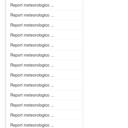
Report meteorologico ...
Report meteorologico ...
Report meteorologico ...
Report meteorologico ...
Report meteorologico ...
Report meteorologico ...
Report meteorologico ...
Report meteorologico ...
Report meteorologico ...
Report meteorologico ...
Report meteorologico ...
Report meteorologico ...
Report meteorologico ...