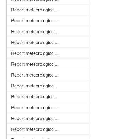
Report meteorologico ...
Report meteorologico ...
Report meteorologico ...
Report meteorologico ...
Report meteorologico ...
Report meteorologico ...
Report meteorologico ...
Report meteorologico ...
Report meteorologico ...
Report meteorologico ...
Report meteorologico ...
Report meteorologico ...