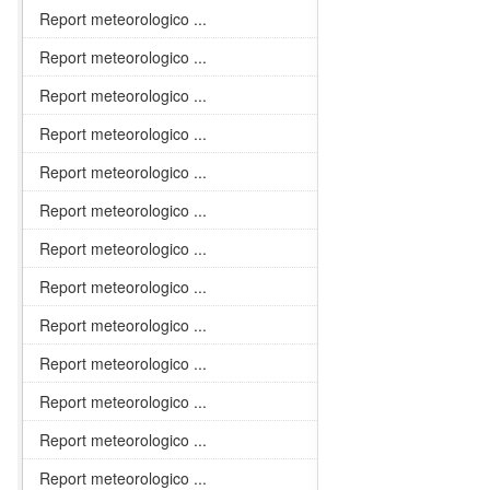
Report meteorologico ...
Report meteorologico ...
Report meteorologico ...
Report meteorologico ...
Report meteorologico ...
Report meteorologico ...
Report meteorologico ...
Report meteorologico ...
Report meteorologico ...
Report meteorologico ...
Report meteorologico ...
Report meteorologico ...
Report meteorologico ...