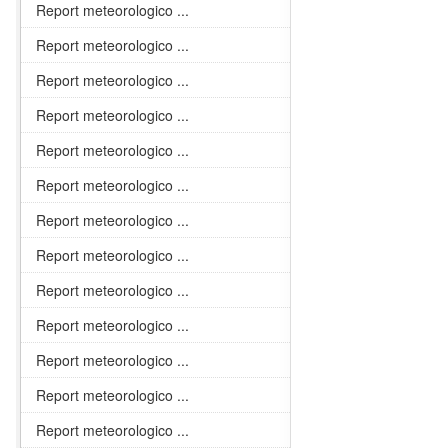
Report meteorologico ...
Report meteorologico ...
Report meteorologico ...
Report meteorologico ...
Report meteorologico ...
Report meteorologico ...
Report meteorologico ...
Report meteorologico ...
Report meteorologico ...
Report meteorologico ...
Report meteorologico ...
Report meteorologico ...
Report meteorologico ...