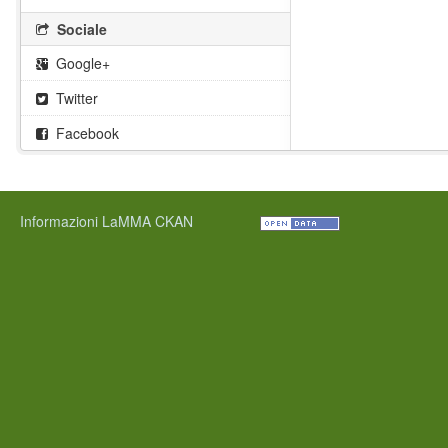
Sociale
Google+
Twitter
Facebook
Informazioni LaMMA CKAN