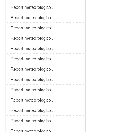
Report meteorologico ...
Report meteorologico ...
Report meteorologico ...
Report meteorologico ...
Report meteorologico ...
Report meteorologico ...
Report meteorologico ...
Report meteorologico ...
Report meteorologico ...
Report meteorologico ...
Report meteorologico ...
Report meteorologico ...
Report meteorologico ...