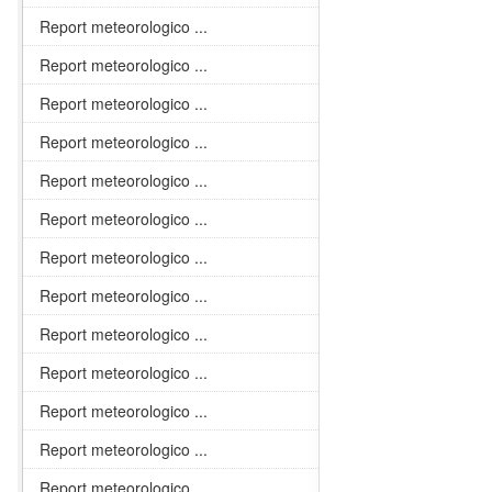
Report meteorologico ...
Report meteorologico ...
Report meteorologico ...
Report meteorologico ...
Report meteorologico ...
Report meteorologico ...
Report meteorologico ...
Report meteorologico ...
Report meteorologico ...
Report meteorologico ...
Report meteorologico ...
Report meteorologico ...
Report meteorologico ...