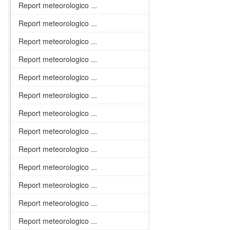
Report meteorologico ...
Report meteorologico ...
Report meteorologico ...
Report meteorologico ...
Report meteorologico ...
Report meteorologico ...
Report meteorologico ...
Report meteorologico ...
Report meteorologico ...
Report meteorologico ...
Report meteorologico ...
Report meteorologico ...
Report meteorologico ...