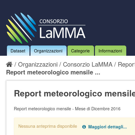
Dataset
Organizzazioni
Categorie
Informazioni
Organizzazioni
Consorzio LaMMA
Report
Report meteorologico mensile ...
Report meteorologico mensile 
Report meteorologico mensile - Mese di Dicembre 2016
Nessuna anteprima disponibile
Maggiori dettagli...
Nessun handler definito per il data type:
.
pdf