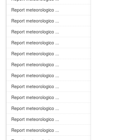
Report meteorologico ...
Report meteorologico ...
Report meteorologico ...
Report meteorologico ...
Report meteorologico ...
Report meteorologico ...
Report meteorologico ...
Report meteorologico ...
Report meteorologico ...
Report meteorologico ...
Report meteorologico ...
Report meteorologico ...