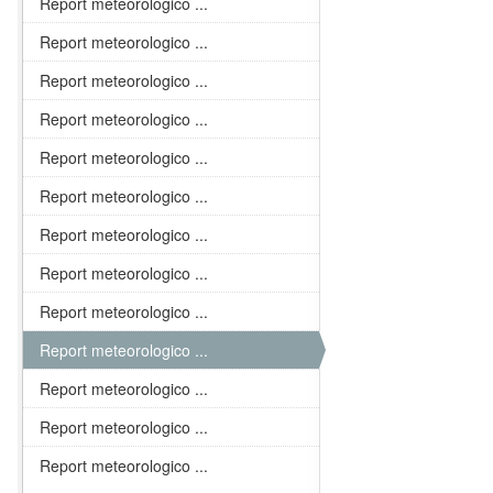
Report meteorologico ...
Report meteorologico ...
Report meteorologico ...
Report meteorologico ...
Report meteorologico ...
Report meteorologico ...
Report meteorologico ...
Report meteorologico ...
Report meteorologico ...
Report meteorologico ...
Report meteorologico ...
Report meteorologico ...
Report meteorologico ...