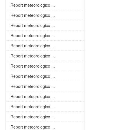
Report meteorologico ...
Report meteorologico ...
Report meteorologico ...
Report meteorologico ...
Report meteorologico ...
Report meteorologico ...
Report meteorologico ...
Report meteorologico ...
Report meteorologico ...
Report meteorologico ...
Report meteorologico ...
Report meteorologico ...
Report meteorologico ...