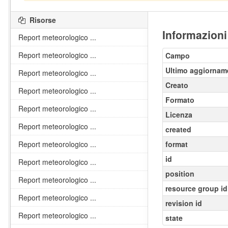
Risorse
Informazioni
Report meteorologico ...
Report meteorologico ...
Campo
Ultimo aggiornam
Report meteorologico ...
Creato
Report meteorologico ...
Formato
Report meteorologico ...
Licenza
Report meteorologico ...
created
Report meteorologico ...
format
id
Report meteorologico ...
position
Report meteorologico ...
resource group id
Report meteorologico ...
revision id
Report meteorologico ...
state