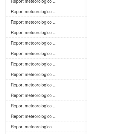
Report meteorologico ...
Report meteorologico ...
Report meteorologico ...
Report meteorologico ...
Report meteorologico ...
Report meteorologico ...
Report meteorologico ...
Report meteorologico ...
Report meteorologico ...
Report meteorologico ...
Report meteorologico ...
Report meteorologico ...
Report meteorologico ...