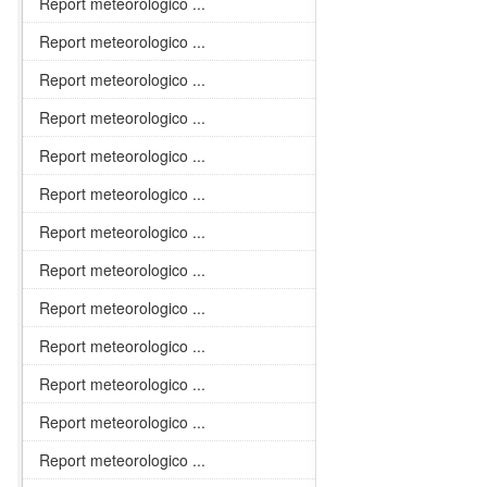
Report meteorologico ...
Report meteorologico ...
Report meteorologico ...
Report meteorologico ...
Report meteorologico ...
Report meteorologico ...
Report meteorologico ...
Report meteorologico ...
Report meteorologico ...
Report meteorologico ...
Report meteorologico ...
Report meteorologico ...
Report meteorologico ...