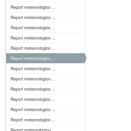
Report meteorologico ...
Report meteorologico ...
Report meteorologico ...
Report meteorologico ...
Report meteorologico ...
Report meteorologico ...
Report meteorologico ...
Report meteorologico ...
Report meteorologico ...
Report meteorologico ...
Report meteorologico ...
Report meteorologico ...
Report meteorologico ...