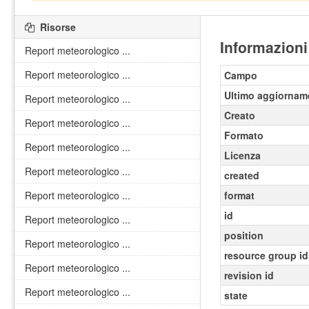
Risorse
Informazioni
Report meteorologico ...
Report meteorologico ...
Campo
Ultimo aggiornam
Report meteorologico ...
Creato
Report meteorologico ...
Formato
Report meteorologico ...
Licenza
Report meteorologico ...
created
Report meteorologico ...
format
id
Report meteorologico ...
position
Report meteorologico ...
resource group id
Report meteorologico ...
revision id
Report meteorologico ...
state