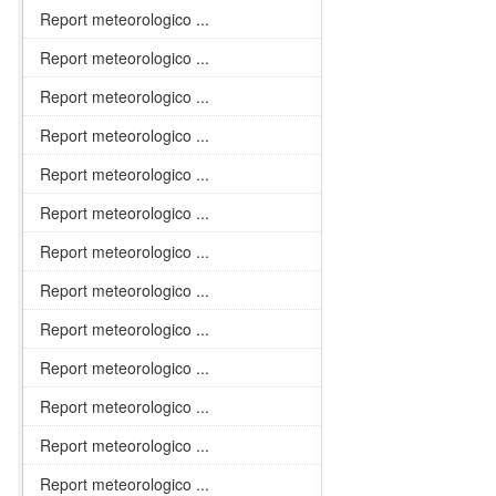
Report meteorologico ...
Report meteorologico ...
Report meteorologico ...
Report meteorologico ...
Report meteorologico ...
Report meteorologico ...
Report meteorologico ...
Report meteorologico ...
Report meteorologico ...
Report meteorologico ...
Report meteorologico ...
Report meteorologico ...
Report meteorologico ...