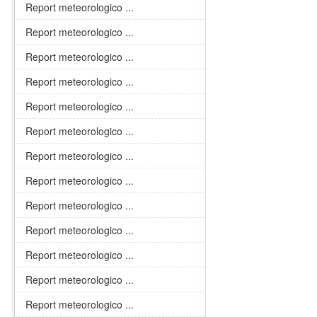
Report meteorologico ...
Report meteorologico ...
Report meteorologico ...
Report meteorologico ...
Report meteorologico ...
Report meteorologico ...
Report meteorologico ...
Report meteorologico ...
Report meteorologico ...
Report meteorologico ...
Report meteorologico ...
Report meteorologico ...
Report meteorologico ...