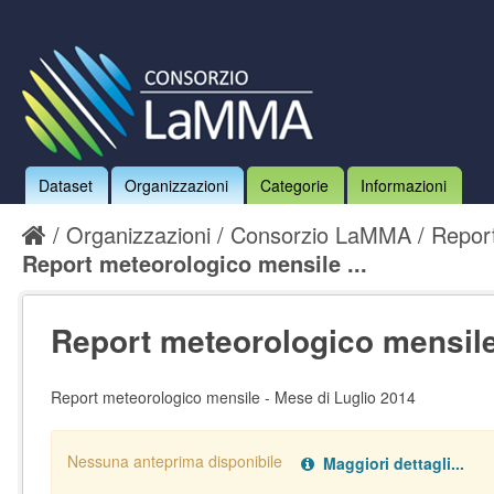
Dataset
Organizzazioni
Categorie
Informazioni
Organizzazioni
Consorzio LaMMA
Report
Report meteorologico mensile ...
Report meteorologico mensile
Report meteorologico mensile - Mese di Luglio 2014
Nessuna anteprima disponibile
Maggiori dettagli...
Nessun handler definito per il data type:
.
pdf