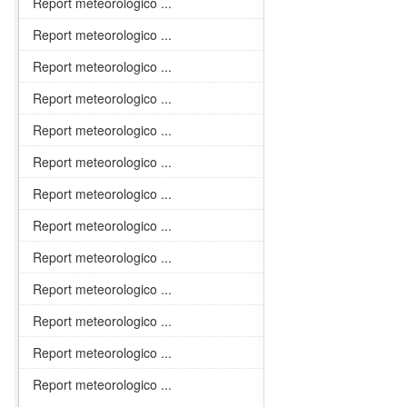
Report meteorologico ...
Report meteorologico ...
Report meteorologico ...
Report meteorologico ...
Report meteorologico ...
Report meteorologico ...
Report meteorologico ...
Report meteorologico ...
Report meteorologico ...
Report meteorologico ...
Report meteorologico ...
Report meteorologico ...
Report meteorologico ...