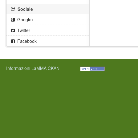
Sociale
Google+
Twitter
Facebook
Informazioni LaMMA CKAN