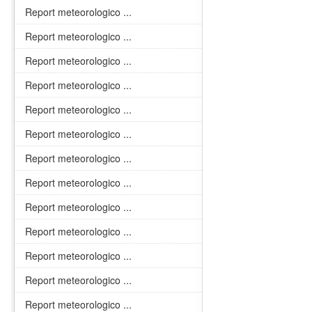
Report meteorologico ...
Report meteorologico ...
Report meteorologico ...
Report meteorologico ...
Report meteorologico ...
Report meteorologico ...
Report meteorologico ...
Report meteorologico ...
Report meteorologico ...
Report meteorologico ...
Report meteorologico ...
Report meteorologico ...
Report meteorologico ...