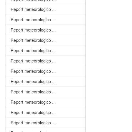
Report meteorologico ...
Report meteorologico ...
Report meteorologico ...
Report meteorologico ...
Report meteorologico ...
Report meteorologico ...
Report meteorologico ...
Report meteorologico ...
Report meteorologico ...
Report meteorologico ...
Report meteorologico ...
Report meteorologico ...