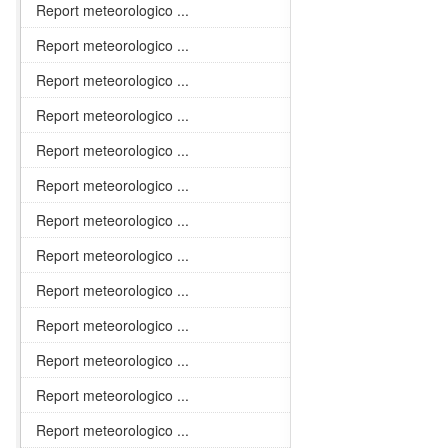
Report meteorologico ...
Report meteorologico ...
Report meteorologico ...
Report meteorologico ...
Report meteorologico ...
Report meteorologico ...
Report meteorologico ...
Report meteorologico ...
Report meteorologico ...
Report meteorologico ...
Report meteorologico ...
Report meteorologico ...
Report meteorologico ...