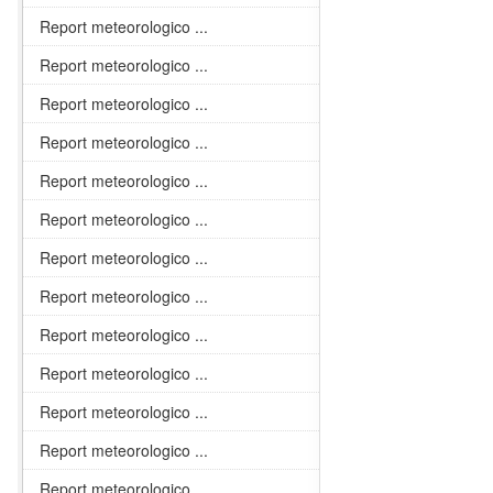
Report meteorologico ...
Report meteorologico ...
Report meteorologico ...
Report meteorologico ...
Report meteorologico ...
Report meteorologico ...
Report meteorologico ...
Report meteorologico ...
Report meteorologico ...
Report meteorologico ...
Report meteorologico ...
Report meteorologico ...
Report meteorologico ...