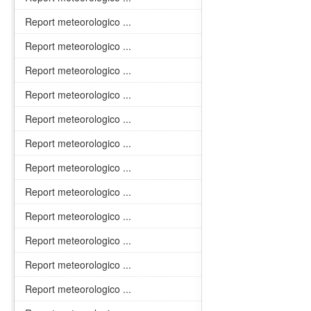
Report meteorologico ...
Report meteorologico ...
Report meteorologico ...
Report meteorologico ...
Report meteorologico ...
Report meteorologico ...
Report meteorologico ...
Report meteorologico ...
Report meteorologico ...
Report meteorologico ...
Report meteorologico ...
Report meteorologico ...