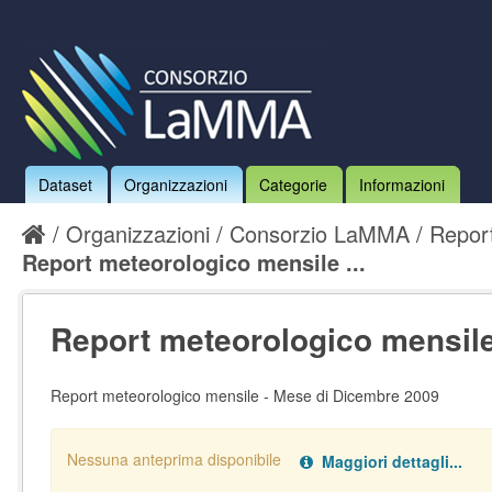
Dataset
Organizzazioni
Categorie
Informazioni
Organizzazioni
Consorzio LaMMA
Report
Report meteorologico mensile ...
Report meteorologico mensile 
Report meteorologico mensile - Mese di Dicembre 2009
Nessuna anteprima disponibile
Maggiori dettagli...
Nessun handler definito per il data type:
.
pdf