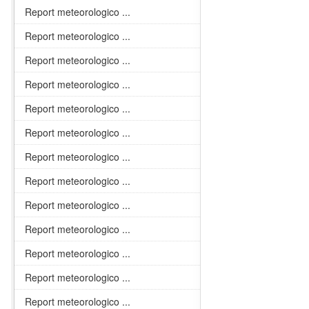
Report meteorologico ...
Report meteorologico ...
Report meteorologico ...
Report meteorologico ...
Report meteorologico ...
Report meteorologico ...
Report meteorologico ...
Report meteorologico ...
Report meteorologico ...
Report meteorologico ...
Report meteorologico ...
Report meteorologico ...
Report meteorologico ...