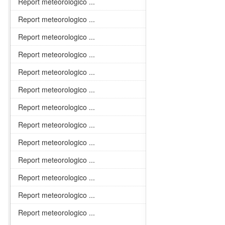
Report meteorologico ...
Report meteorologico ...
Report meteorologico ...
Report meteorologico ...
Report meteorologico ...
Report meteorologico ...
Report meteorologico ...
Report meteorologico ...
Report meteorologico ...
Report meteorologico ...
Report meteorologico ...
Report meteorologico ...
Report meteorologico ...