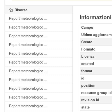
Risorse
Informazioni
Report meteorologico ...
Report meteorologico ...
Campo
Ultimo aggiornam
Report meteorologico ...
Creato
Report meteorologico ...
Formato
Report meteorologico ...
Licenza
Report meteorologico ...
created
Report meteorologico ...
format
id
Report meteorologico ...
position
Report meteorologico ...
resource group id
Report meteorologico ...
revision id
Report meteorologico ...
state