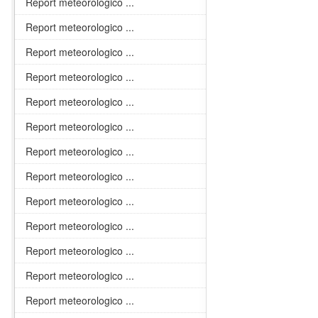
Report meteorologico ...
Report meteorologico ...
Report meteorologico ...
Report meteorologico ...
Report meteorologico ...
Report meteorologico ...
Report meteorologico ...
Report meteorologico ...
Report meteorologico ...
Report meteorologico ...
Report meteorologico ...
Report meteorologico ...
Report meteorologico ...