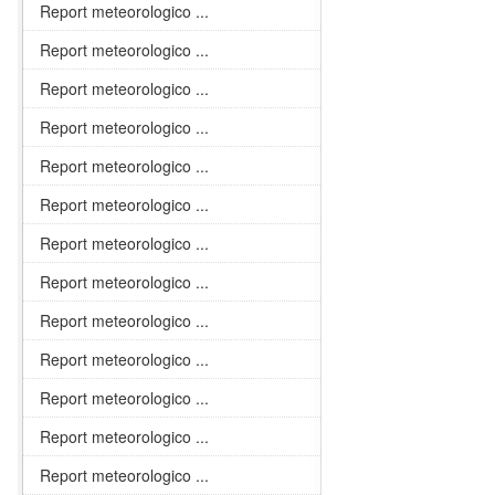
Report meteorologico ...
Report meteorologico ...
Report meteorologico ...
Report meteorologico ...
Report meteorologico ...
Report meteorologico ...
Report meteorologico ...
Report meteorologico ...
Report meteorologico ...
Report meteorologico ...
Report meteorologico ...
Report meteorologico ...
Report meteorologico ...