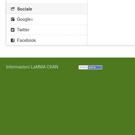
Sociale
Google+
Twitter
Facebook
Informazioni LaMMA CKAN