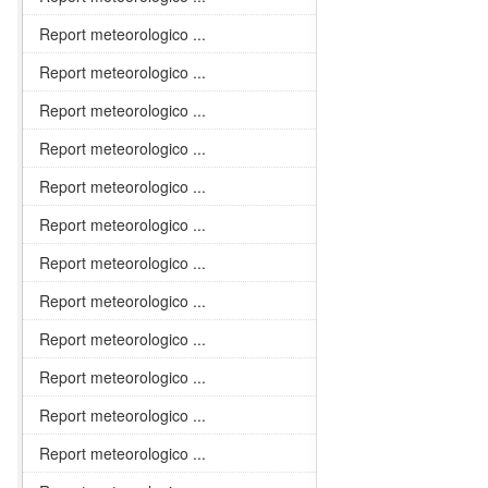
Report meteorologico ...
Report meteorologico ...
Report meteorologico ...
Report meteorologico ...
Report meteorologico ...
Report meteorologico ...
Report meteorologico ...
Report meteorologico ...
Report meteorologico ...
Report meteorologico ...
Report meteorologico ...
Report meteorologico ...