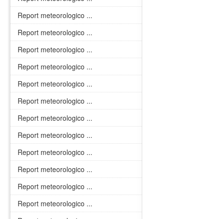
Report meteorologico ...
Report meteorologico ...
Report meteorologico ...
Report meteorologico ...
Report meteorologico ...
Report meteorologico ...
Report meteorologico ...
Report meteorologico ...
Report meteorologico ...
Report meteorologico ...
Report meteorologico ...
Report meteorologico ...