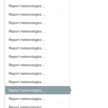
Report meteorologico ...
Report meteorologico ...
Report meteorologico ...
Report meteorologico ...
Report meteorologico ...
Report meteorologico ...
Report meteorologico ...
Report meteorologico ...
Report meteorologico ...
Report meteorologico ...
Report meteorologico ...
Report meteorologico ...
Report meteorologico ...