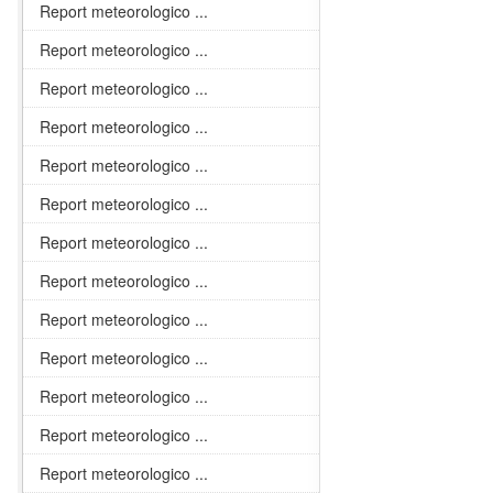
Report meteorologico ...
Report meteorologico ...
Report meteorologico ...
Report meteorologico ...
Report meteorologico ...
Report meteorologico ...
Report meteorologico ...
Report meteorologico ...
Report meteorologico ...
Report meteorologico ...
Report meteorologico ...
Report meteorologico ...
Report meteorologico ...