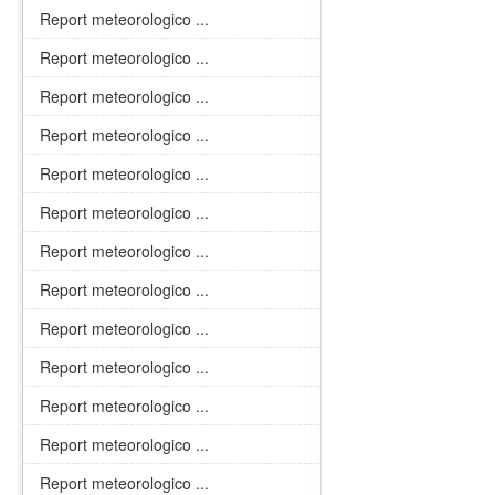
Report meteorologico ...
Report meteorologico ...
Report meteorologico ...
Report meteorologico ...
Report meteorologico ...
Report meteorologico ...
Report meteorologico ...
Report meteorologico ...
Report meteorologico ...
Report meteorologico ...
Report meteorologico ...
Report meteorologico ...
Report meteorologico ...