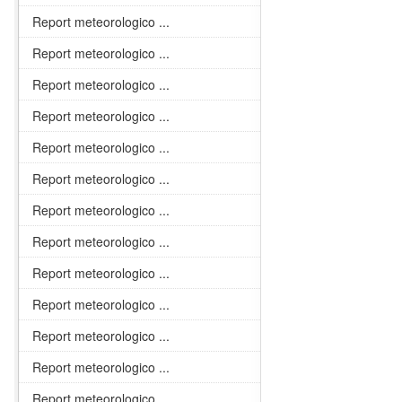
Report meteorologico ...
Report meteorologico ...
Report meteorologico ...
Report meteorologico ...
Report meteorologico ...
Report meteorologico ...
Report meteorologico ...
Report meteorologico ...
Report meteorologico ...
Report meteorologico ...
Report meteorologico ...
Report meteorologico ...
Report meteorologico ...