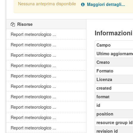
Nessuna anteprima disponibile
Maggiori dettagli...
Nessun handler definito per il data type:
.
pdf
Risorse
Informazioni
Report meteorologico ...
Report meteorologico ...
Campo
Ultimo aggiornam
Report meteorologico ...
Creato
Report meteorologico ...
Formato
Report meteorologico ...
Licenza
Report meteorologico ...
created
Report meteorologico ...
format
id
Report meteorologico ...
position
Report meteorologico ...
resource group id
Report meteorologico ...
revision id