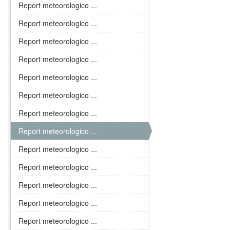
Report meteorologico ...
Report meteorologico ...
Report meteorologico ...
Report meteorologico ...
Report meteorologico ...
Report meteorologico ...
Report meteorologico ...
Report meteorologico ...
Report meteorologico ...
Report meteorologico ...
Report meteorologico ...
Report meteorologico ...
Report meteorologico ...