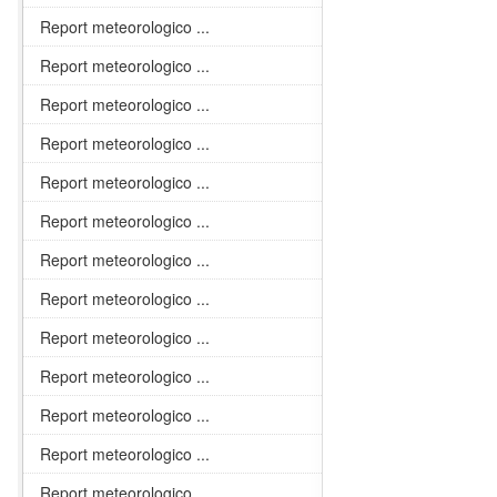
Report meteorologico ...
Report meteorologico ...
Report meteorologico ...
Report meteorologico ...
Report meteorologico ...
Report meteorologico ...
Report meteorologico ...
Report meteorologico ...
Report meteorologico ...
Report meteorologico ...
Report meteorologico ...
Report meteorologico ...
Report meteorologico ...