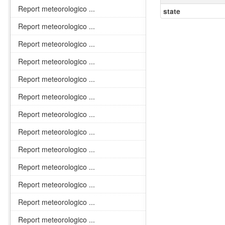
Report meteorologico ...
state
Report meteorologico ...
Report meteorologico ...
Report meteorologico ...
Report meteorologico ...
Report meteorologico ...
Report meteorologico ...
Report meteorologico ...
Report meteorologico ...
Report meteorologico ...
Report meteorologico ...
Report meteorologico ...
Report meteorologico ...