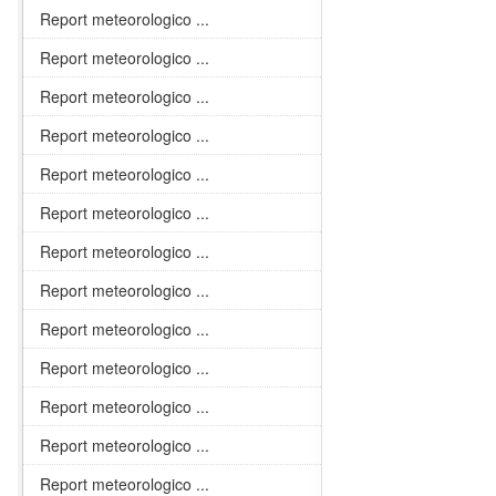
Report meteorologico ...
Report meteorologico ...
Report meteorologico ...
Report meteorologico ...
Report meteorologico ...
Report meteorologico ...
Report meteorologico ...
Report meteorologico ...
Report meteorologico ...
Report meteorologico ...
Report meteorologico ...
Report meteorologico ...
Report meteorologico ...