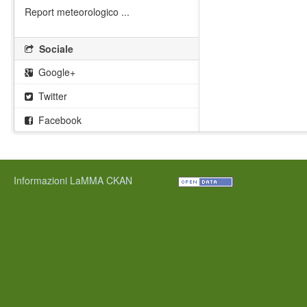
Report meteorologico ...
Sociale
Google+
Twitter
Facebook
Informazioni LaMMA CKAN