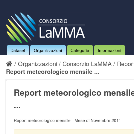
Dataset
Organizzazioni
Categorie
Informazioni
Organizzazioni
Consorzio LaMMA
Report
Report meteorologico mensile ...
Report meteorologico mensil
...
Report meteorologico mensile - Mese di Novembre 2011