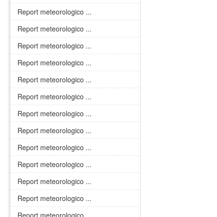
Report meteorologico ...
Report meteorologico ...
Report meteorologico ...
Report meteorologico ...
Report meteorologico ...
Report meteorologico ...
Report meteorologico ...
Report meteorologico ...
Report meteorologico ...
Report meteorologico ...
Report meteorologico ...
Report meteorologico ...
Report meteorologico ...