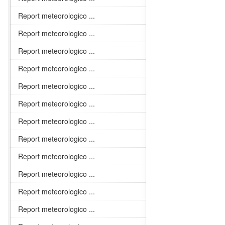
Report meteorologico ...
Report meteorologico ...
Report meteorologico ...
Report meteorologico ...
Report meteorologico ...
Report meteorologico ...
Report meteorologico ...
Report meteorologico ...
Report meteorologico ...
Report meteorologico ...
Report meteorologico ...
Report meteorologico ...