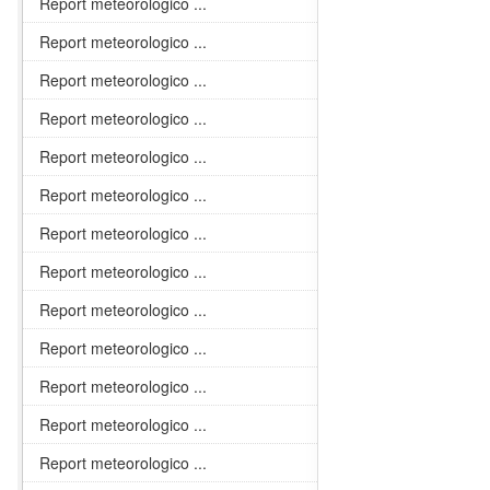
Report meteorologico ...
Report meteorologico ...
Report meteorologico ...
Report meteorologico ...
Report meteorologico ...
Report meteorologico ...
Report meteorologico ...
Report meteorologico ...
Report meteorologico ...
Report meteorologico ...
Report meteorologico ...
Report meteorologico ...
Report meteorologico ...