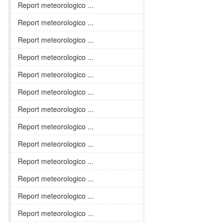
Report meteorologico ...
Report meteorologico ...
Report meteorologico ...
Report meteorologico ...
Report meteorologico ...
Report meteorologico ...
Report meteorologico ...
Report meteorologico ...
Report meteorologico ...
Report meteorologico ...
Report meteorologico ...
Report meteorologico ...
Report meteorologico ...