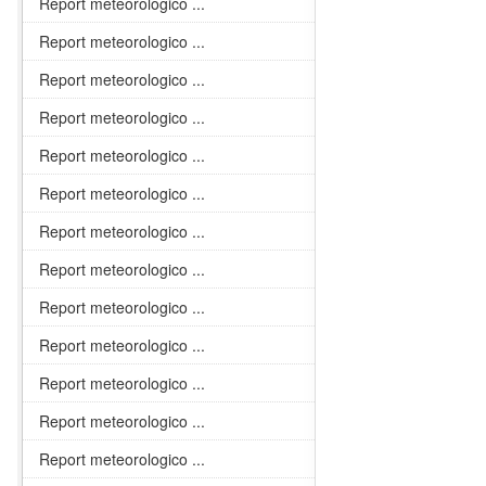
Report meteorologico ...
Report meteorologico ...
Report meteorologico ...
Report meteorologico ...
Report meteorologico ...
Report meteorologico ...
Report meteorologico ...
Report meteorologico ...
Report meteorologico ...
Report meteorologico ...
Report meteorologico ...
Report meteorologico ...
Report meteorologico ...