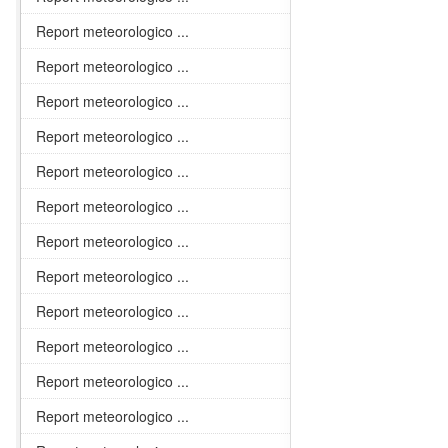
Report meteorologico ...
Report meteorologico ...
Report meteorologico ...
Report meteorologico ...
Report meteorologico ...
Report meteorologico ...
Report meteorologico ...
Report meteorologico ...
Report meteorologico ...
Report meteorologico ...
Report meteorologico ...
Report meteorologico ...