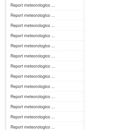
Report meteorologico ...
Report meteorologico ...
Report meteorologico ...
Report meteorologico ...
Report meteorologico ...
Report meteorologico ...
Report meteorologico ...
Report meteorologico ...
Report meteorologico ...
Report meteorologico ...
Report meteorologico ...
Report meteorologico ...
Report meteorologico ...