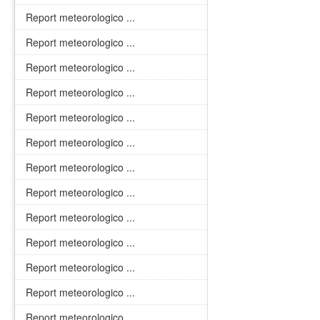
Report meteorologico ...
Report meteorologico ...
Report meteorologico ...
Report meteorologico ...
Report meteorologico ...
Report meteorologico ...
Report meteorologico ...
Report meteorologico ...
Report meteorologico ...
Report meteorologico ...
Report meteorologico ...
Report meteorologico ...
Report meteorologico ...