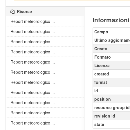
Risorse
Informazioni
Report meteorologico ...
Report meteorologico ...
Campo
Ultimo aggiornam
Report meteorologico ...
Creato
Report meteorologico ...
Formato
Report meteorologico ...
Licenza
Report meteorologico ...
created
Report meteorologico ...
format
id
Report meteorologico ...
position
Report meteorologico ...
resource group id
Report meteorologico ...
revision id
Report meteorologico ...
state