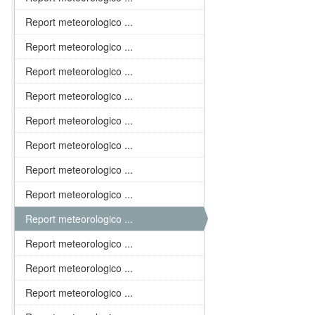
Report meteorologico ...
Report meteorologico ...
Report meteorologico ...
Report meteorologico ...
Report meteorologico ...
Report meteorologico ...
Report meteorologico ...
Report meteorologico ...
Report meteorologico ...
Report meteorologico ...
Report meteorologico ...
Report meteorologico ...