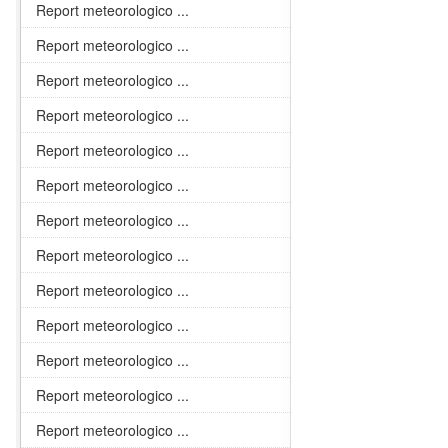
Report meteorologico ...
Report meteorologico ...
Report meteorologico ...
Report meteorologico ...
Report meteorologico ...
Report meteorologico ...
Report meteorologico ...
Report meteorologico ...
Report meteorologico ...
Report meteorologico ...
Report meteorologico ...
Report meteorologico ...
Report meteorologico ...