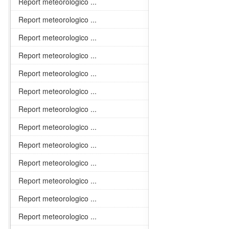
Report meteorologico ...
Report meteorologico ...
Report meteorologico ...
Report meteorologico ...
Report meteorologico ...
Report meteorologico ...
Report meteorologico ...
Report meteorologico ...
Report meteorologico ...
Report meteorologico ...
Report meteorologico ...
Report meteorologico ...
Report meteorologico ...