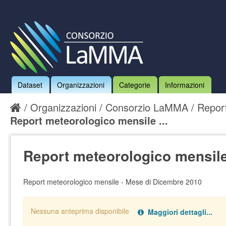
Dataset
Organizzazioni
Categorie
Informazioni
Organizzazioni
Consorzio LaMMA
Report
Report meteorologico mensile ...
Report meteorologico mensile 
Report meteorologico mensile - Mese di Dicembre 2010
Nessuna anteprima disponibile
Maggiori dettagli...
Nessun handler definito per il data type:
.
pdf