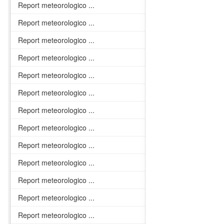
Report meteorologico ...
Report meteorologico ...
Report meteorologico ...
Report meteorologico ...
Report meteorologico ...
Report meteorologico ...
Report meteorologico ...
Report meteorologico ...
Report meteorologico ...
Report meteorologico ...
Report meteorologico ...
Report meteorologico ...
Report meteorologico ...