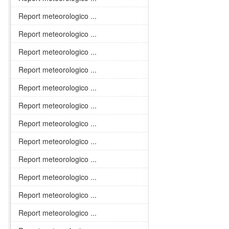
Report meteorologico ...
Report meteorologico ...
Report meteorologico ...
Report meteorologico ...
Report meteorologico ...
Report meteorologico ...
Report meteorologico ...
Report meteorologico ...
Report meteorologico ...
Report meteorologico ...
Report meteorologico ...
Report meteorologico ...