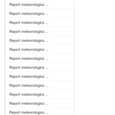
Report meteorologico ...
Report meteorologico ...
Report meteorologico ...
Report meteorologico ...
Report meteorologico ...
Report meteorologico ...
Report meteorologico ...
Report meteorologico ...
Report meteorologico ...
Report meteorologico ...
Report meteorologico ...
Report meteorologico ...
Report meteorologico ...