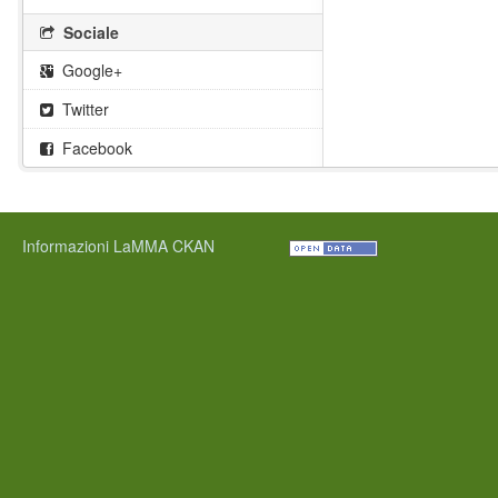
Sociale
Google+
Twitter
Facebook
Informazioni LaMMA CKAN