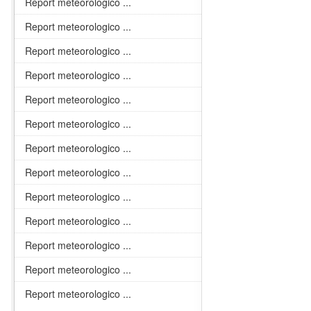
Report meteorologico ...
Report meteorologico ...
Report meteorologico ...
Report meteorologico ...
Report meteorologico ...
Report meteorologico ...
Report meteorologico ...
Report meteorologico ...
Report meteorologico ...
Report meteorologico ...
Report meteorologico ...
Report meteorologico ...
Report meteorologico ...