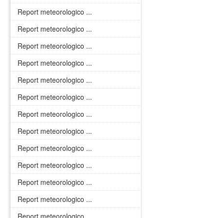
Report meteorologico ...
Report meteorologico ...
Report meteorologico ...
Report meteorologico ...
Report meteorologico ...
Report meteorologico ...
Report meteorologico ...
Report meteorologico ...
Report meteorologico ...
Report meteorologico ...
Report meteorologico ...
Report meteorologico ...
Report meteorologico ...