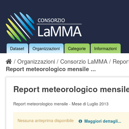
Dataset
Organizzazioni
Categorie
Informazioni
Organizzazioni
Consorzio LaMMA
Report
Report meteorologico mensile ...
Report meteorologico mensile
Report meteorologico mensile - Mese di Luglio 2013
Nessuna anteprima disponibile
Maggiori dettagli...
Nessun handler definito per il data type:
.
pdf