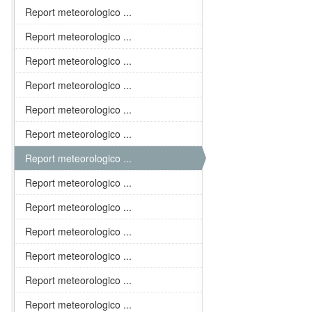
Report meteorologico ...
Report meteorologico ...
Report meteorologico ...
Report meteorologico ...
Report meteorologico ...
Report meteorologico ...
Report meteorologico ...
Report meteorologico ...
Report meteorologico ...
Report meteorologico ...
Report meteorologico ...
Report meteorologico ...
Report meteorologico ...