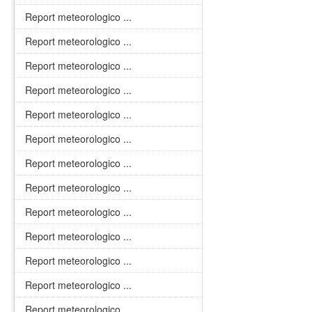
Report meteorologico ...
Report meteorologico ...
Report meteorologico ...
Report meteorologico ...
Report meteorologico ...
Report meteorologico ...
Report meteorologico ...
Report meteorologico ...
Report meteorologico ...
Report meteorologico ...
Report meteorologico ...
Report meteorologico ...
Report meteorologico ...