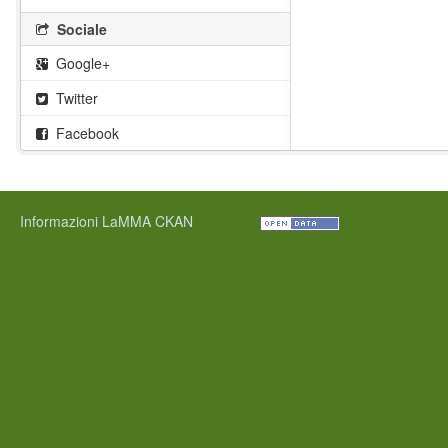
Sociale
Google+
Twitter
Facebook
Informazioni LaMMA CKAN