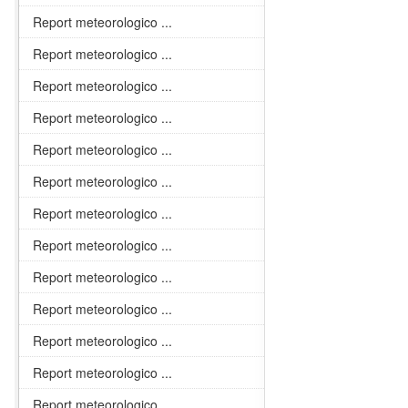
Report meteorologico ...
Report meteorologico ...
Report meteorologico ...
Report meteorologico ...
Report meteorologico ...
Report meteorologico ...
Report meteorologico ...
Report meteorologico ...
Report meteorologico ...
Report meteorologico ...
Report meteorologico ...
Report meteorologico ...
Report meteorologico ...