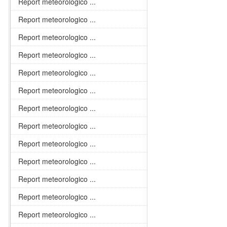
Report meteorologico ...
Report meteorologico ...
Report meteorologico ...
Report meteorologico ...
Report meteorologico ...
Report meteorologico ...
Report meteorologico ...
Report meteorologico ...
Report meteorologico ...
Report meteorologico ...
Report meteorologico ...
Report meteorologico ...
Report meteorologico ...