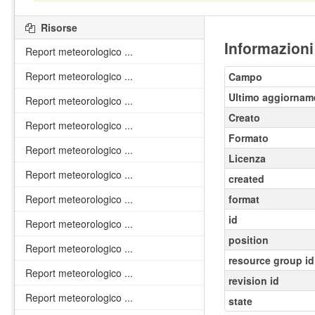
Risorse
Informazioni
Report meteorologico ...
Report meteorologico ...
Campo
Ultimo aggiornam
Report meteorologico ...
Creato
Report meteorologico ...
Formato
Report meteorologico ...
Licenza
Report meteorologico ...
created
Report meteorologico ...
format
id
Report meteorologico ...
position
Report meteorologico ...
resource group id
Report meteorologico ...
revision id
Report meteorologico ...
state