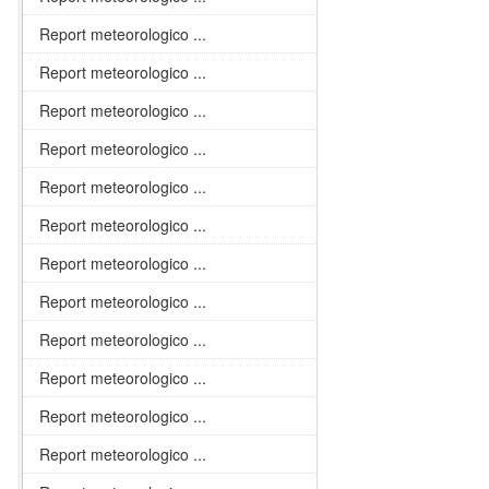
Report meteorologico ...
Report meteorologico ...
Report meteorologico ...
Report meteorologico ...
Report meteorologico ...
Report meteorologico ...
Report meteorologico ...
Report meteorologico ...
Report meteorologico ...
Report meteorologico ...
Report meteorologico ...
Report meteorologico ...