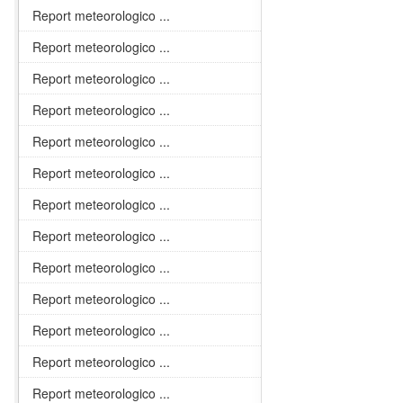
Report meteorologico ...
Report meteorologico ...
Report meteorologico ...
Report meteorologico ...
Report meteorologico ...
Report meteorologico ...
Report meteorologico ...
Report meteorologico ...
Report meteorologico ...
Report meteorologico ...
Report meteorologico ...
Report meteorologico ...
Report meteorologico ...