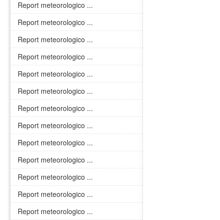
Report meteorologico ...
Report meteorologico ...
Report meteorologico ...
Report meteorologico ...
Report meteorologico ...
Report meteorologico ...
Report meteorologico ...
Report meteorologico ...
Report meteorologico ...
Report meteorologico ...
Report meteorologico ...
Report meteorologico ...
Report meteorologico ...