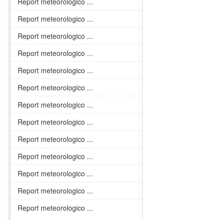
Report meteorologico ...
Report meteorologico ...
Report meteorologico ...
Report meteorologico ...
Report meteorologico ...
Report meteorologico ...
Report meteorologico ...
Report meteorologico ...
Report meteorologico ...
Report meteorologico ...
Report meteorologico ...
Report meteorologico ...
Report meteorologico ...