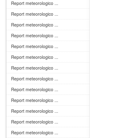
Report meteorologico ...
Report meteorologico ...
Report meteorologico ...
Report meteorologico ...
Report meteorologico ...
Report meteorologico ...
Report meteorologico ...
Report meteorologico ...
Report meteorologico ...
Report meteorologico ...
Report meteorologico ...
Report meteorologico ...
Report meteorologico ...