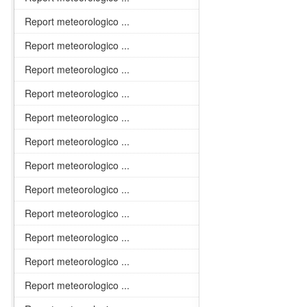
Report meteorologico ...
Report meteorologico ...
Report meteorologico ...
Report meteorologico ...
Report meteorologico ...
Report meteorologico ...
Report meteorologico ...
Report meteorologico ...
Report meteorologico ...
Report meteorologico ...
Report meteorologico ...
Report meteorologico ...